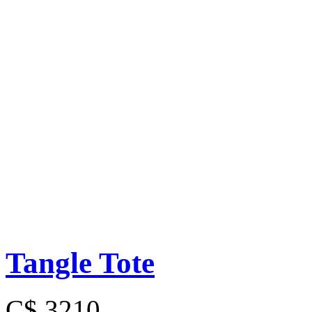
Tangle Tote
C$ 3210