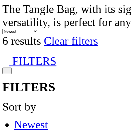
The Tangle Bag, with its si
versatility, is perfect for an
6 results
Clear filters
FILTERS
FILTERS
Sort by
Newest