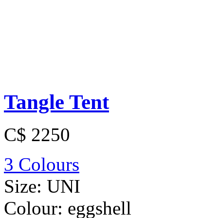
Tangle Tent
C$ 2250
3 Colours
Size:
UNI
Colour:
eggshell