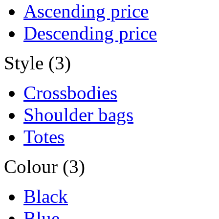
Ascending price
Descending price
Style (3)
Crossbodies
Shoulder bags
Totes
Colour (3)
Black
Blue