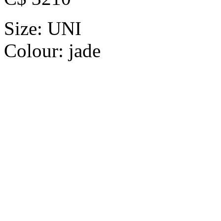
Size:
UNI
Colour:
jade