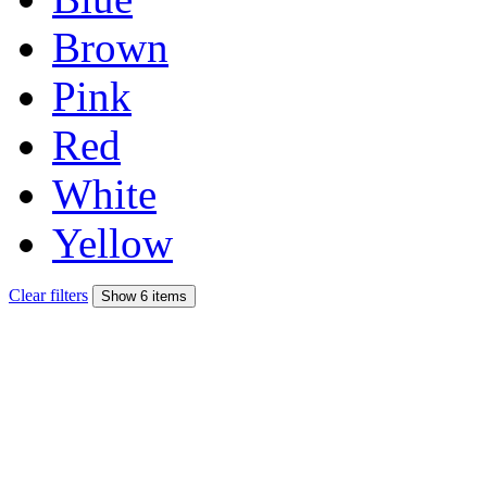
Brown
Pink
Red
White
Yellow
Clear filters
Show 6 items