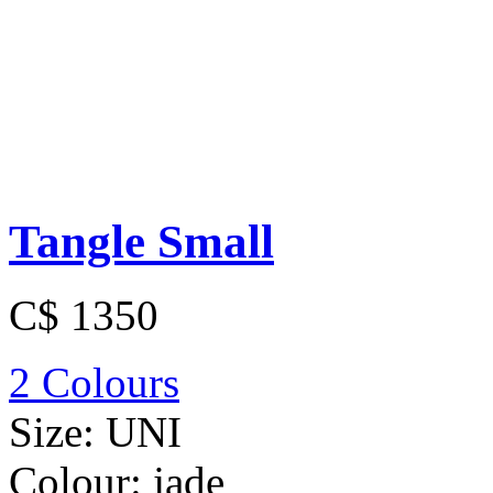
Tangle Small
C$ 1350
2 Colours
Size:
UNI
Colour:
jade