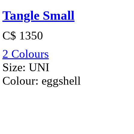
Tangle Small
C$ 1350
2 Colours
Size:
UNI
Colour:
eggshell