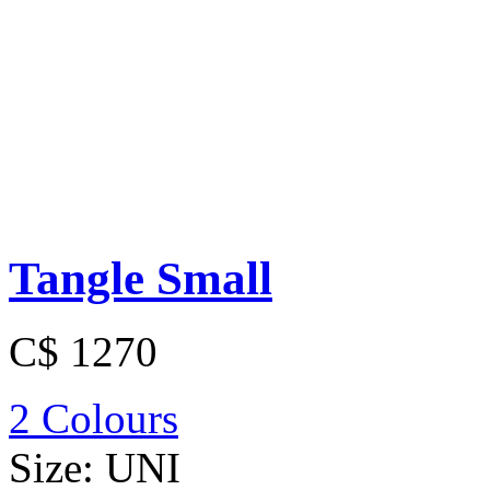
Tangle Small
C$ 1270
2 Colours
Size:
UNI