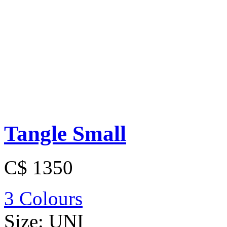
Tangle Small
C$ 1350
3 Colours
Size:
UNI