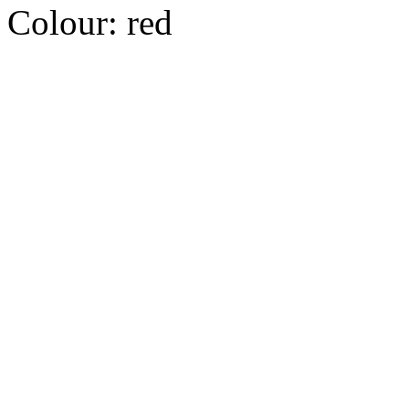
Colour:
red