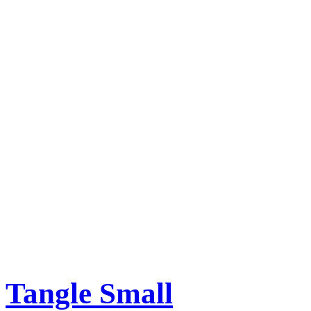
Tangle Small