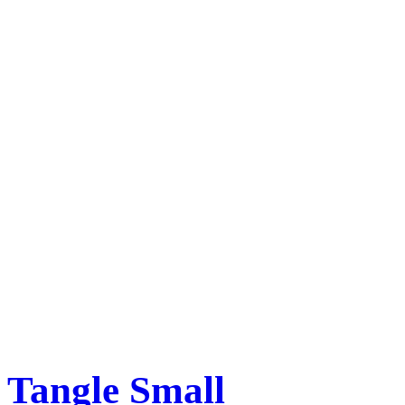
Tangle Small