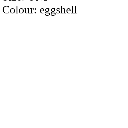
Colour:
eggshell