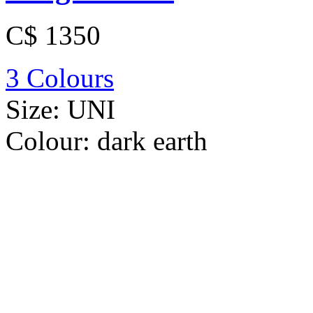
C$ 1350
3 Colours
Size:
UNI
Colour:
dark earth