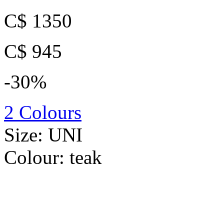
C$ 1350
C$ 945
-30%
2 Colours
Size:
UNI
Colour:
teak