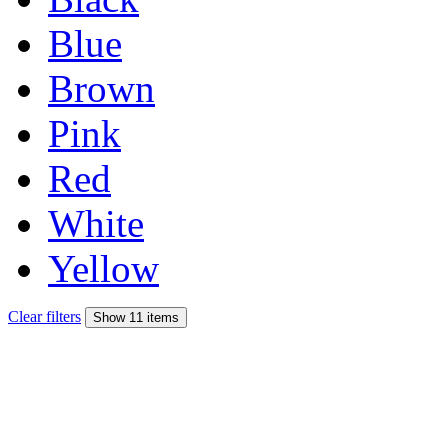
Blue
Brown
Pink
Red
White
Yellow
Clear filters
Show 11 items