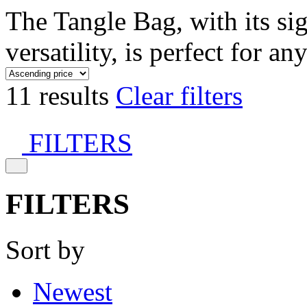
The Tangle Bag, with its si
versatility, is perfect for an
11 results
Clear filters
FILTERS
FILTERS
Sort by
Newest