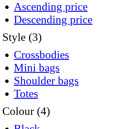
Ascending price
Descending price
Style (3)
Crossbodies
Mini bags
Shoulder bags
Totes
Colour (4)
Black