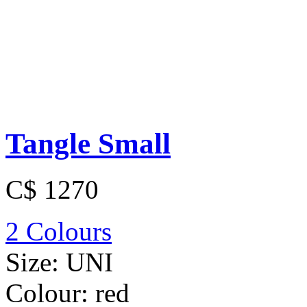
Tangle Small
C$ 1270
2 Colours
Size:
UNI
Colour:
red