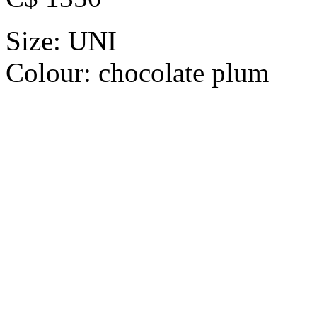
Size:
UNI
Colour:
chocolate plum