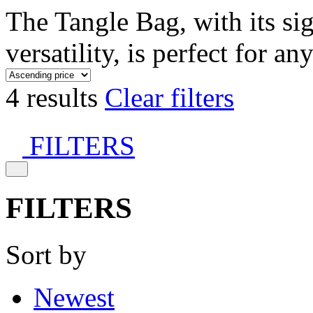
The Tangle Bag, with its si
versatility, is perfect for an
4 results
Clear filters
FILTERS
FILTERS
Sort by
Newest