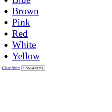
Brown
Pink
Red
White
Yellow
Clear filters
Show 4 items