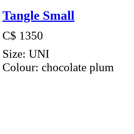
Tangle Small
C$ 1350
Size:
UNI
Colour:
chocolate plum