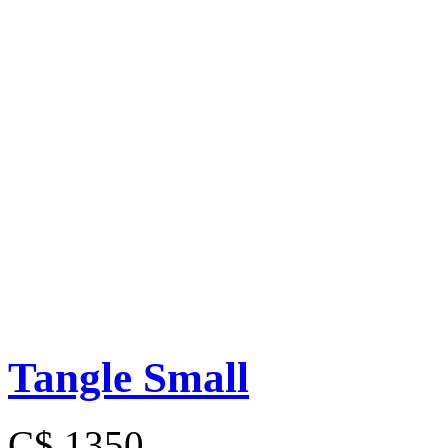
Tangle Small
C$ 1350