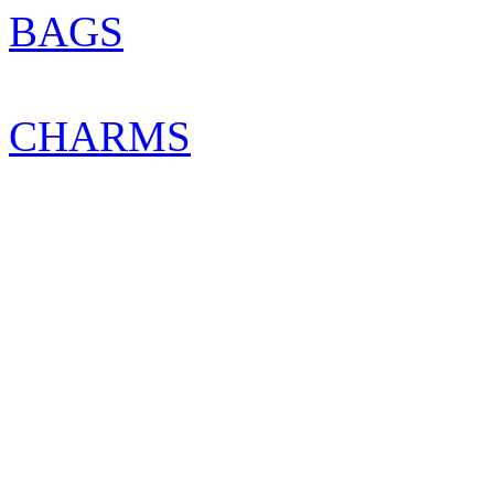
BAGS
CHARMS