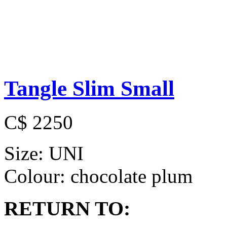
Tangle Slim Small
C$ 2250
Size:
UNI
Colour:
chocolate plum
RETURN TO: