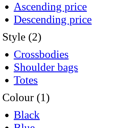
Ascending price
Descending price
Style (2)
Crossbodies
Shoulder bags
Totes
Colour (1)
Black
Blue