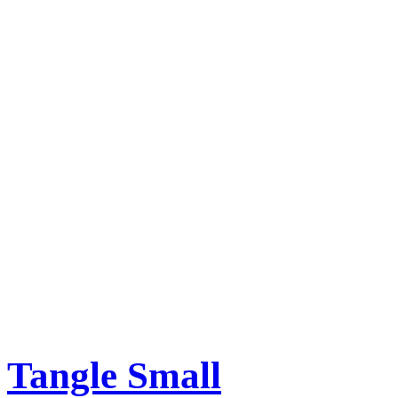
Tangle Small