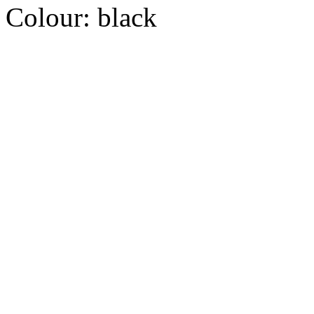
Colour:
black