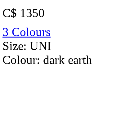
C$ 1350
3 Colours
Size:
UNI
Colour:
dark earth