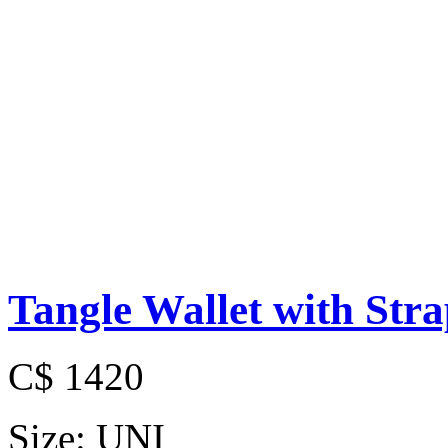
Tangle Wallet with Str
C$ 1420
Size:
UNI