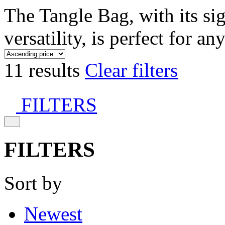
The Tangle Bag, with its si
versatility, is perfect for an
11 results
Clear filters
FILTERS
FILTERS
Sort by
Newest