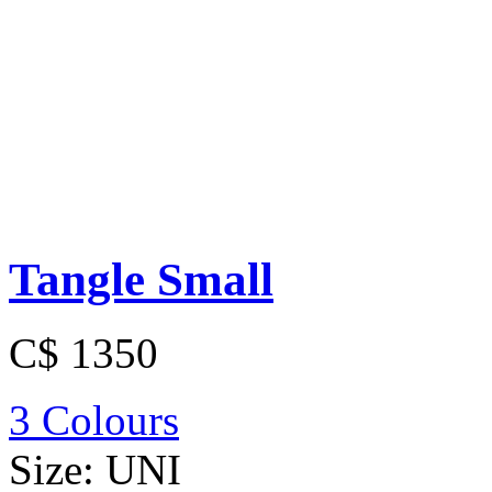
Tangle Small
C$ 1350
3 Colours
Size:
UNI