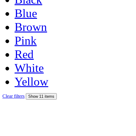
Blue
Brown
Pink
Red
White
Yellow
Clear filters
Show 11 items