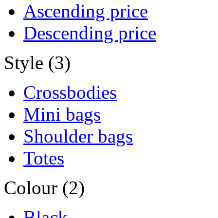
Ascending price
Descending price
Style (3)
Crossbodies
Mini bags
Shoulder bags
Totes
Colour (2)
Black