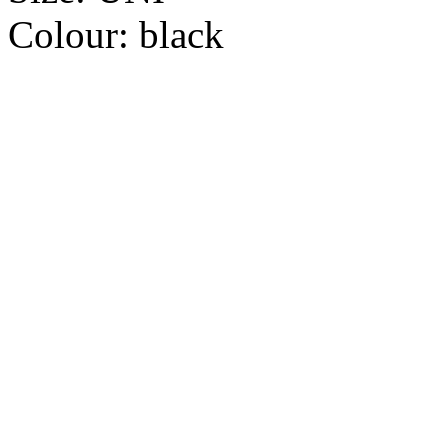
Colour:
black