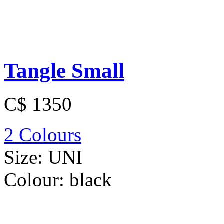
Tangle Small
C$ 1350
2 Colours
Size:
UNI
Colour:
black