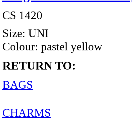
C$ 1420
Size:
UNI
Colour:
pastel yellow
RETURN TO:
BAGS
CHARMS