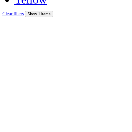
Clear filters
Show 1 items