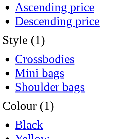
Ascending price
Descending price
Style (1)
Crossbodies
Mini bags
Shoulder bags
Colour (1)
Black
Yellow