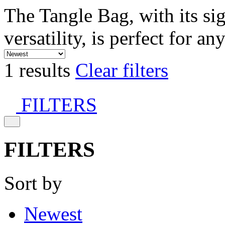
The Tangle Bag, with its si
versatility, is perfect for an
1 results
Clear filters
FILTERS
FILTERS
Sort by
Newest