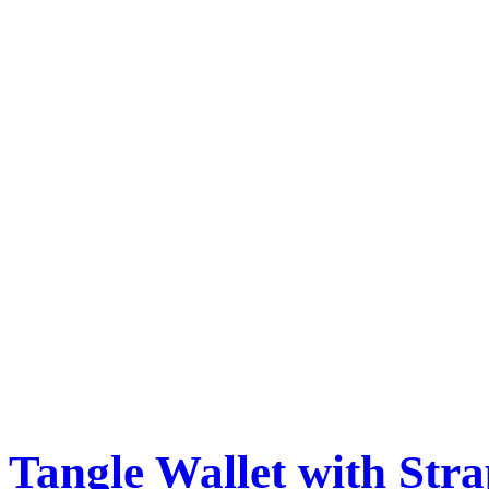
Tangle Wallet with Str