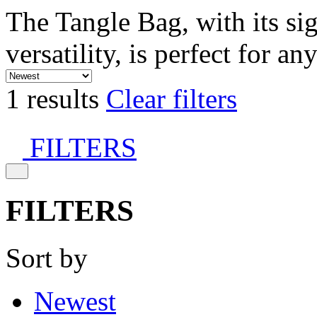
The Tangle Bag, with its si
versatility, is perfect for an
1 results
Clear filters
FILTERS
FILTERS
Sort by
Newest