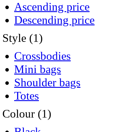
Ascending price
Descending price
Style (1)
Crossbodies
Mini bags
Shoulder bags
Totes
Colour (1)
Black