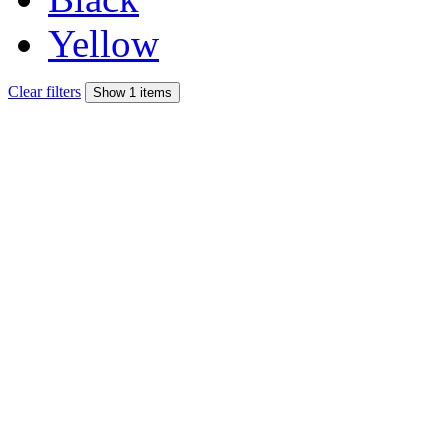
Yellow
Clear filters
Show 1 items