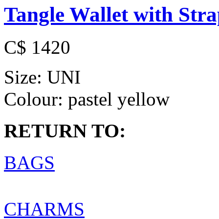
Tangle Wallet with Str
C$ 1420
Size:
UNI
Colour:
pastel yellow
RETURN TO:
BAGS
CHARMS