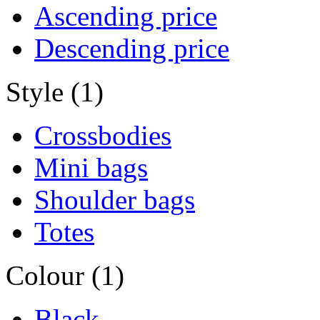
Ascending price
Descending price
Style (1)
Crossbodies
Mini bags
Shoulder bags
Totes
Colour (1)
Black