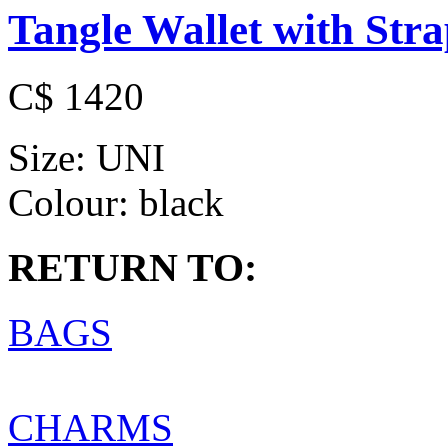
Tangle Wallet with Str
C$ 1420
Size:
UNI
Colour:
black
RETURN TO:
BAGS
CHARMS