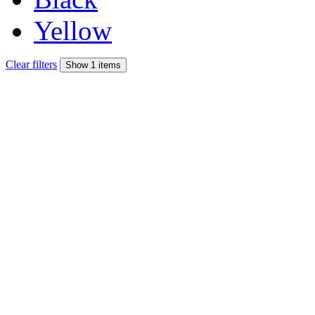
Yellow
Clear filters
Show 1 items