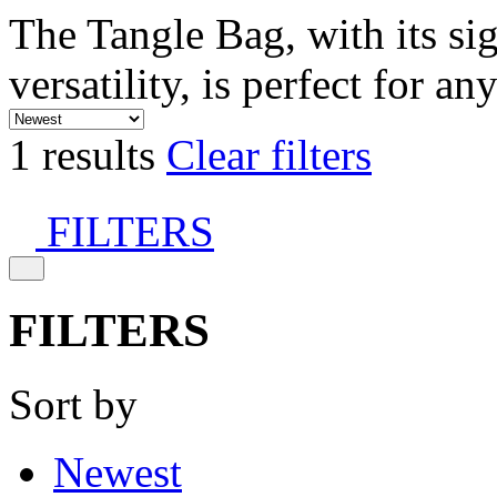
The Tangle Bag, with its si
versatility, is perfect for an
1 results
Clear filters
FILTERS
FILTERS
Sort by
Newest