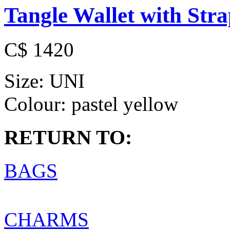
Tangle Wallet with Str
C$ 1420
Size:
UNI
Colour:
pastel yellow
RETURN TO:
BAGS
CHARMS