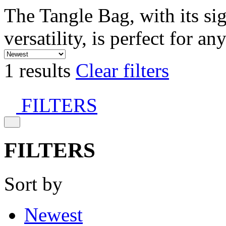
The Tangle Bag, with its si
versatility, is perfect for an
1 results
Clear filters
FILTERS
FILTERS
Sort by
Newest