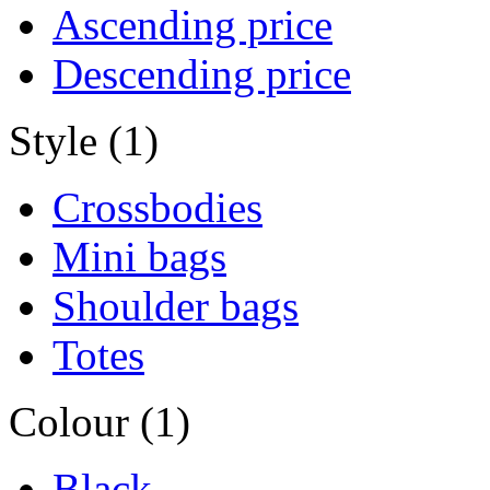
Ascending price
Descending price
Style (1)
Crossbodies
Mini bags
Shoulder bags
Totes
Colour (1)
Black