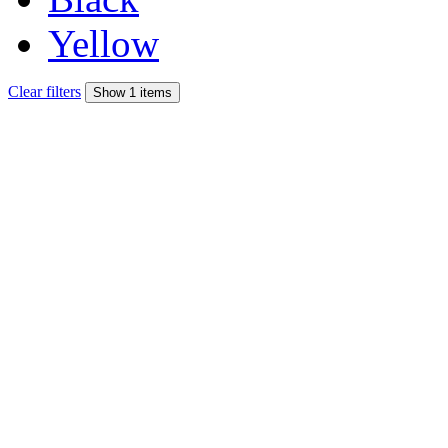
Yellow
Clear filters
Show 1 items