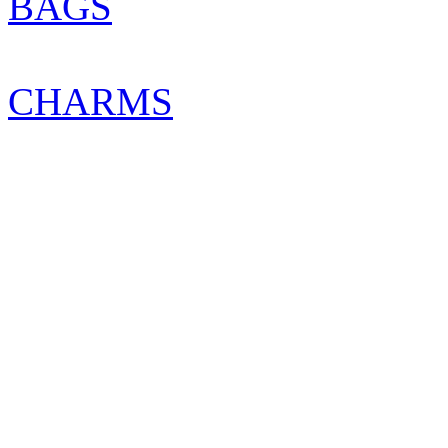
BAGS
CHARMS