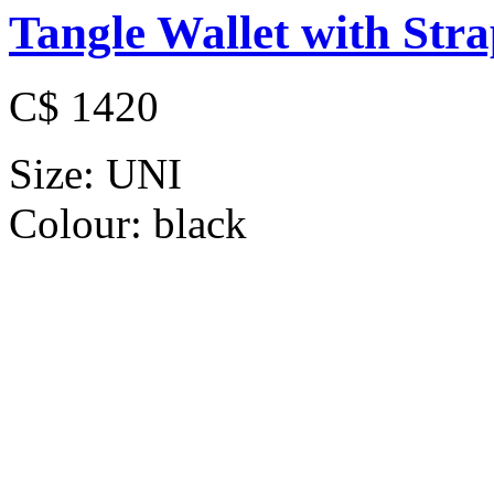
Tangle Wallet with Str
C$ 1420
Size:
UNI
Colour:
black