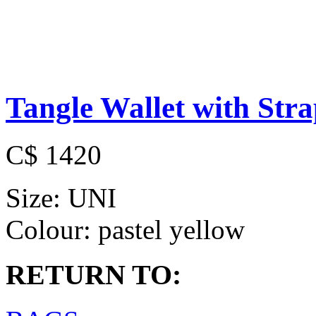
Tangle Wallet with Str
C$ 1420
Size:
UNI
Colour:
pastel yellow
RETURN TO: