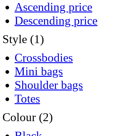
Ascending price
Descending price
Style (1)
Crossbodies
Mini bags
Shoulder bags
Totes
Colour (2)
Black