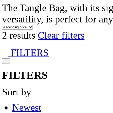
The Tangle Bag, with its si
versatility, is perfect for an
2 results
Clear filters
FILTERS
FILTERS
Sort by
Newest