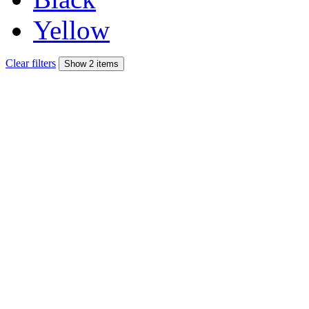
Yellow
Clear filters
Show 2 items