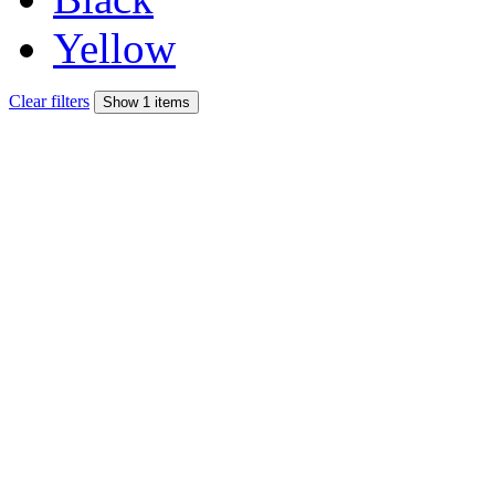
Yellow
Clear filters
Show 1 items