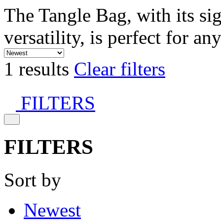
The Tangle Bag, with its si
versatility, is perfect for an
1 results
Clear filters
FILTERS
FILTERS
Sort by
Newest