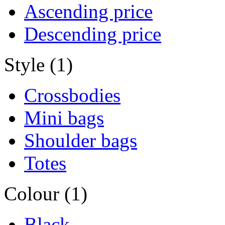
Ascending price
Descending price
Style (1)
Crossbodies
Mini bags
Shoulder bags
Totes
Colour (1)
Black