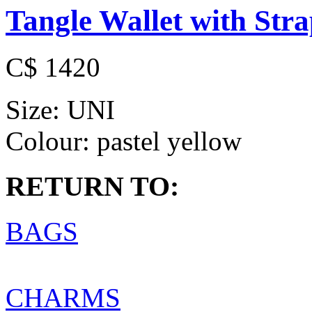
Tangle Wallet with Str
C$ 1420
Size:
UNI
Colour:
pastel yellow
RETURN TO:
BAGS
CHARMS