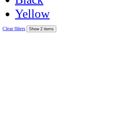
Yellow
Clear filters
Show 2 items