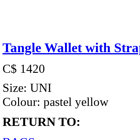
Tangle Wallet with Str
C$ 1420
Size:
UNI
Colour:
pastel yellow
RETURN TO: