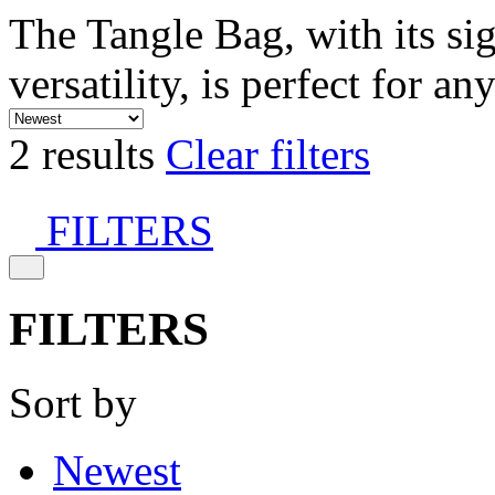
The Tangle Bag, with its si
versatility, is perfect for an
2 results
Clear filters
FILTERS
FILTERS
Sort by
Newest