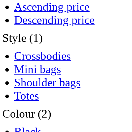
Ascending price
Descending price
Style (1)
Crossbodies
Mini bags
Shoulder bags
Totes
Colour (2)
Black