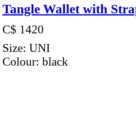
Tangle Wallet with Str
C$ 1420
Size:
UNI
Colour:
black