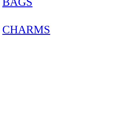
BAGS
CHARMS