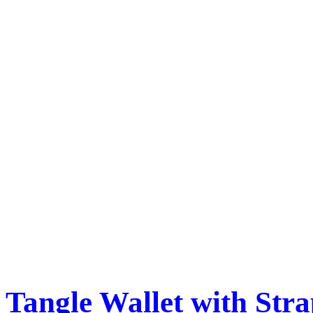
Tangle Wallet with Str