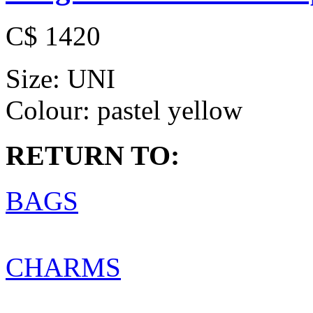
C$ 1420
Size:
UNI
Colour:
pastel yellow
RETURN TO:
BAGS
CHARMS