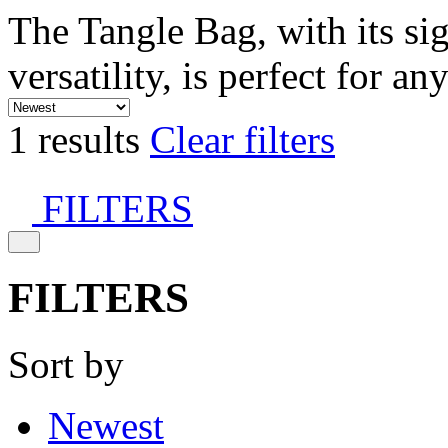
The Tangle Bag, with its si
versatility, is perfect for an
1 results
Clear filters
FILTERS
FILTERS
Sort by
Newest