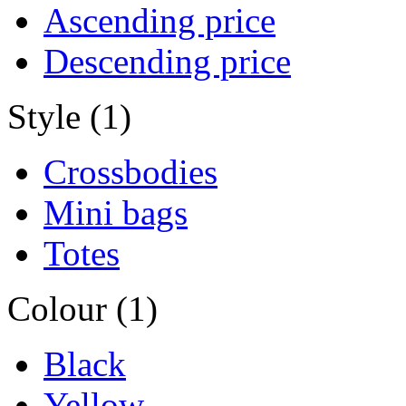
Ascending price
Descending price
Style (1)
Crossbodies
Mini bags
Totes
Colour (1)
Black
Yellow