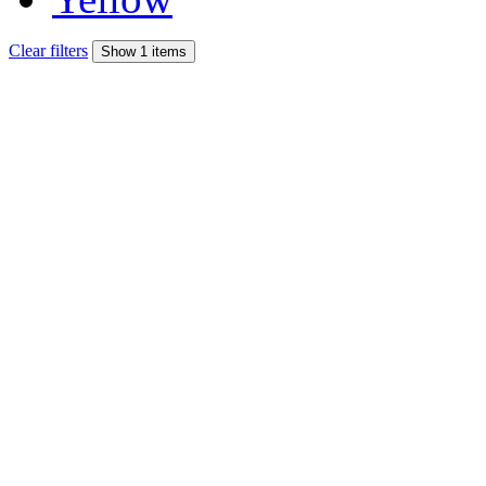
Clear filters
Show 1 items