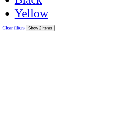
Yellow
Clear filters
Show 2 items