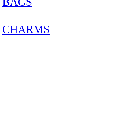
BAGS
CHARMS