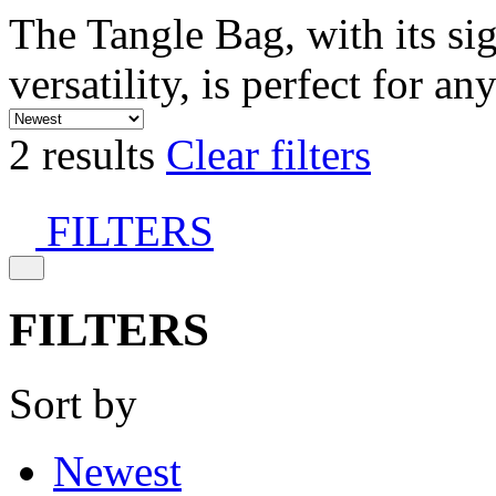
The Tangle Bag, with its si
versatility, is perfect for an
2 results
Clear filters
FILTERS
FILTERS
Sort by
Newest