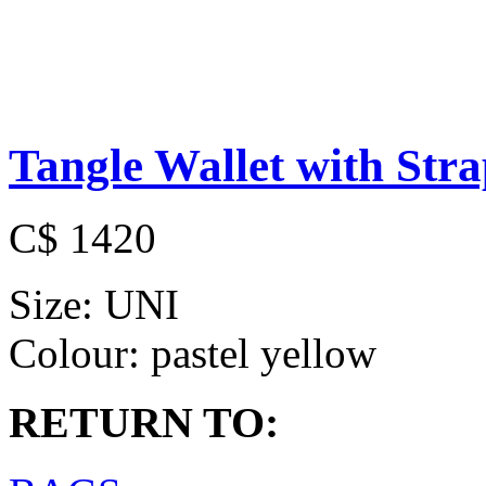
Tangle Wallet with Str
C$ 1420
Size:
UNI
Colour:
pastel yellow
RETURN TO: