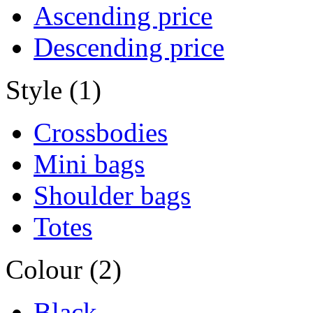
Ascending price
Descending price
Style (1)
Crossbodies
Mini bags
Shoulder bags
Totes
Colour (2)
Black