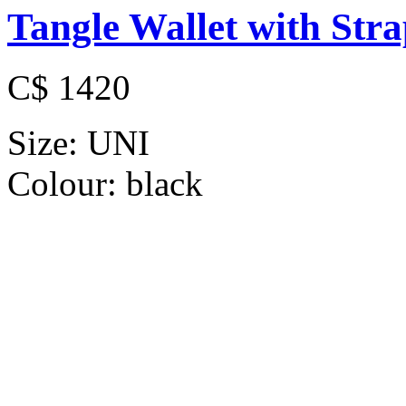
Tangle Wallet with Str
C$ 1420
Size:
UNI
Colour:
black