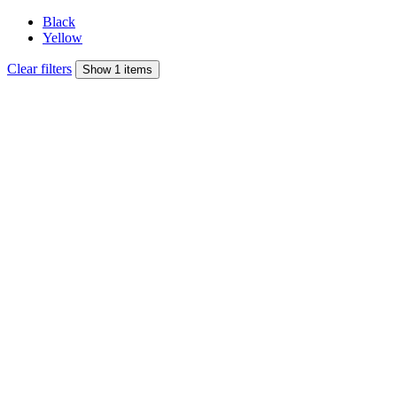
Black
Yellow
Clear filters
Show 1 items