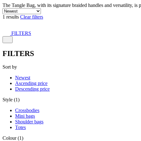
The Tangle Bag, with its signature braided handles and versatility, is 
1 results
Clear filters
FILTERS
FILTERS
Sort by
Newest
Ascending price
Descending price
Style (1)
Crossbodies
Mini bags
Shoulder bags
Totes
Colour (1)