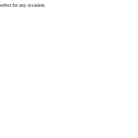
perfect for any occasion.