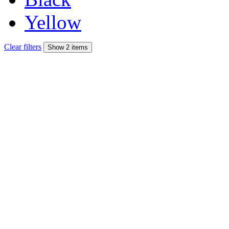
Yellow
Clear filters
Show 2 items