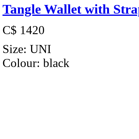
Tangle Wallet with Str
C$ 1420
Size:
UNI
Colour:
black