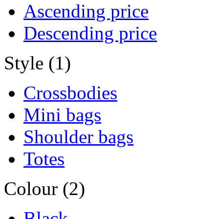
Ascending price
Descending price
Style (1)
Crossbodies
Mini bags
Shoulder bags
Totes
Colour (2)
Black