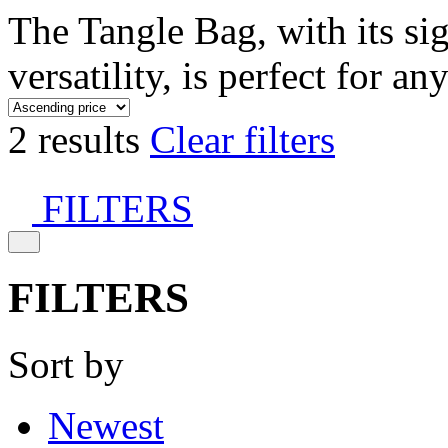
The Tangle Bag, with its si
versatility, is perfect for an
2 results
Clear filters
FILTERS
FILTERS
Sort by
Newest