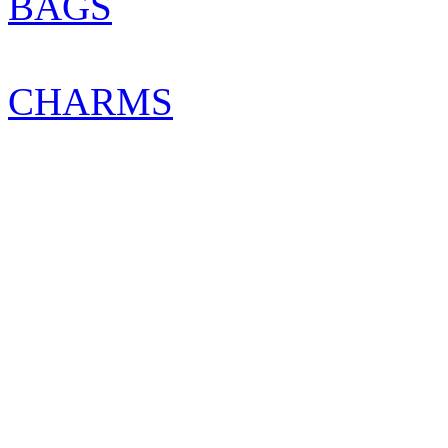
BAGS
CHARMS