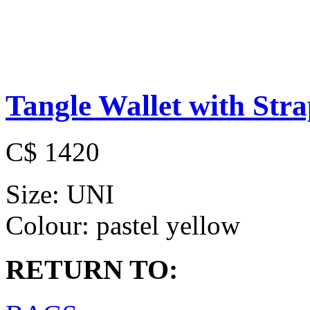
Tangle Wallet with Str
C$ 1420
Size:
UNI
Colour:
pastel yellow
RETURN TO: