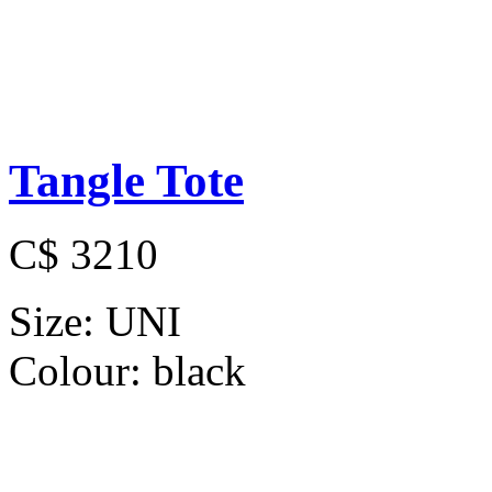
Tangle Tote
C$ 3210
Size:
UNI
Colour:
black