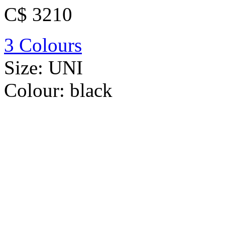
C$ 3210
3 Colours
Size:
UNI
Colour:
black