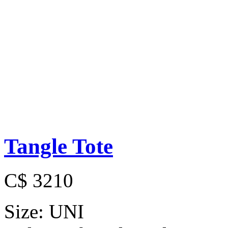
Tangle Tote
C$ 3210
Size:
UNI