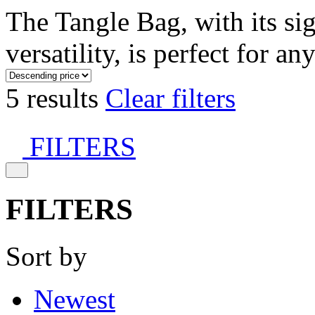
The Tangle Bag, with its si
versatility, is perfect for an
5 results
Clear filters
FILTERS
FILTERS
Sort by
Newest