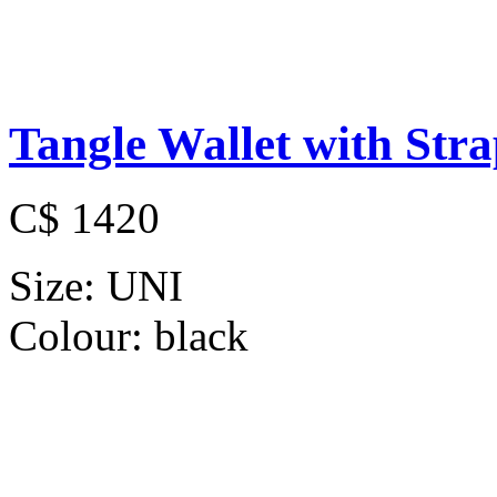
Tangle Wallet with Str
C$ 1420
Size:
UNI
Colour:
black