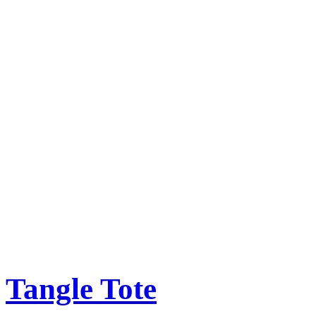
Tangle Tote