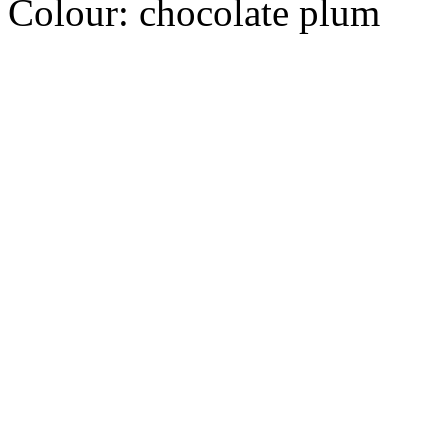
Colour:
chocolate plum