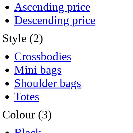
Ascending price
Descending price
Style (2)
Crossbodies
Mini bags
Shoulder bags
Totes
Colour (3)
Black