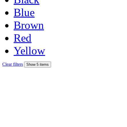
Blue
Brown
Red
Yellow
Clear filters
Show 5 items