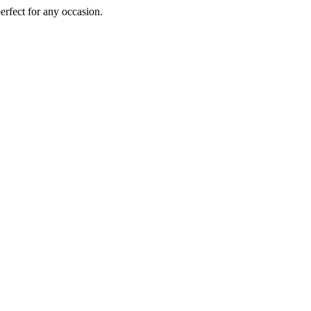
perfect for any occasion.