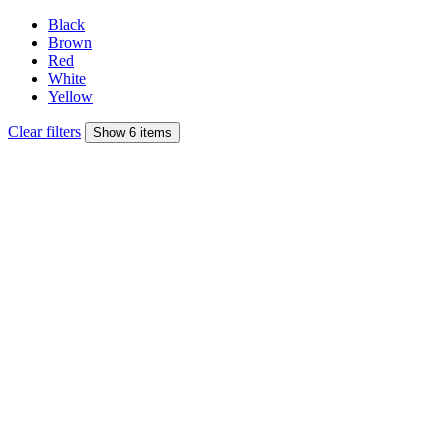
Black
Brown
Red
White
Yellow
Clear filters
Show 6 items