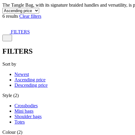
The Tangle Bag, with its signature braided handles and versatility, is 
6 results
Clear filters
FILTERS
FILTERS
Sort by
Newest
Ascending price
Descending price
Style (2)
Crossbodies
Mini bags
Shoulder bags
Totes
Colour (2)