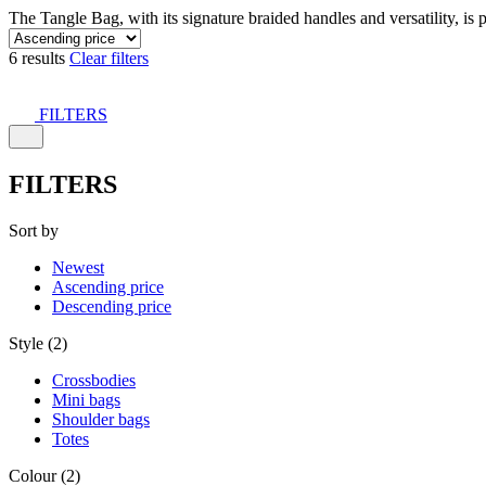
The Tangle Bag, with its signature braided handles and versatility, is 
6 results
Clear filters
FILTERS
FILTERS
Sort by
Newest
Ascending price
Descending price
Style (2)
Crossbodies
Mini bags
Shoulder bags
Totes
Colour (2)