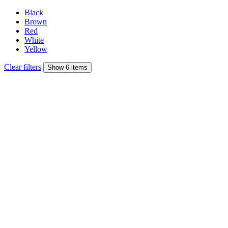
Black
Brown
Red
White
Yellow
Clear filters
Show 6 items