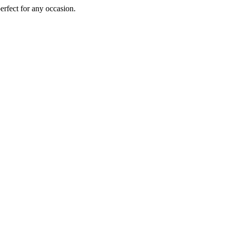
perfect for any occasion.