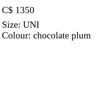
C$ 1350
Size:
UNI
Colour:
chocolate plum