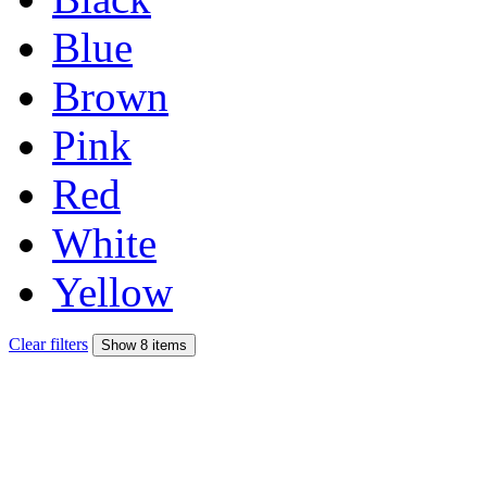
Blue
Brown
Pink
Red
White
Yellow
Clear filters
Show 8 items