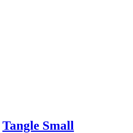
Tangle Small