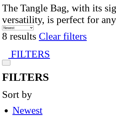
The Tangle Bag, with its si
versatility, is perfect for an
8 results
Clear filters
FILTERS
FILTERS
Sort by
Newest