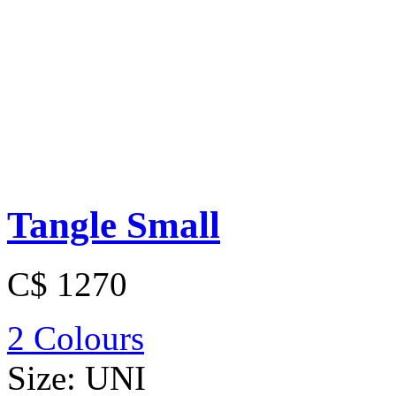
Tangle Small
C$ 1270
2 Colours
Size:
UNI