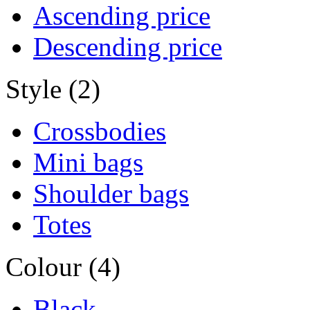
Ascending price
Descending price
Style (2)
Crossbodies
Mini bags
Shoulder bags
Totes
Colour (4)
Black