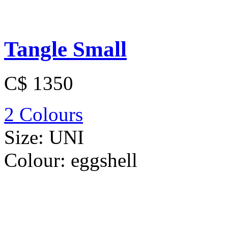
Tangle Small
C$ 1350
2 Colours
Size:
UNI
Colour:
eggshell