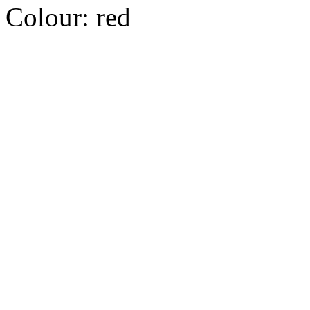
Colour:
red