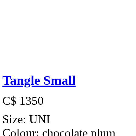
Tangle Small
C$ 1350
Size:
UNI
Colour:
chocolate plum