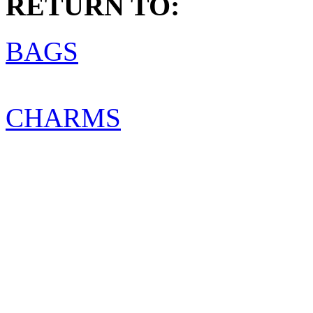
RETURN TO:
BAGS
CHARMS