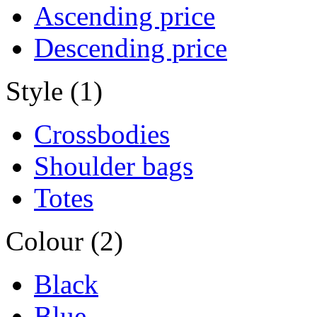
Ascending price
Descending price
Style (1)
Crossbodies
Shoulder bags
Totes
Colour (2)
Black
Blue