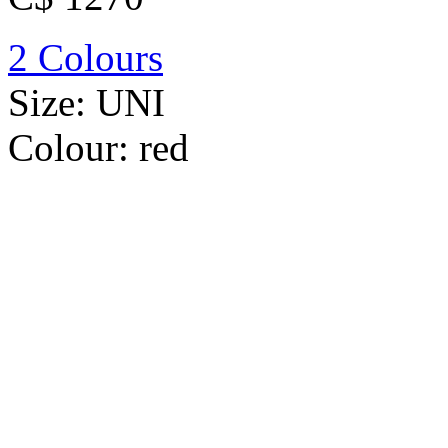
2 Colours
Size:
UNI
Colour:
red