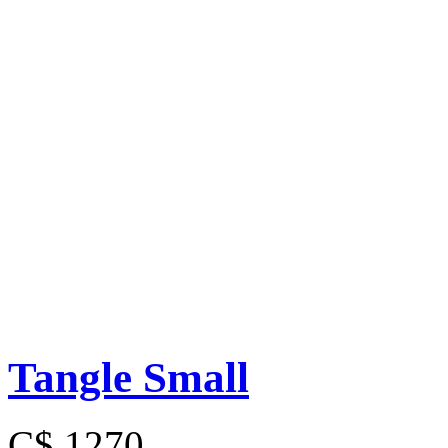
Tangle Small
C$ 1270