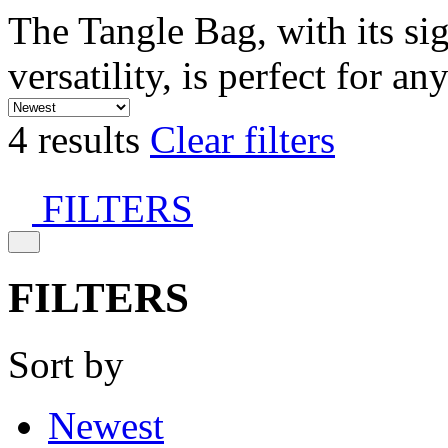
The Tangle Bag, with its si
versatility, is perfect for an
4 results
Clear filters
FILTERS
FILTERS
Sort by
Newest