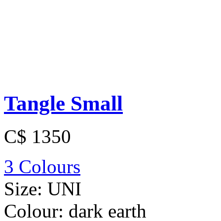
Tangle Small
C$ 1350
3 Colours
Size:
UNI
Colour:
dark earth