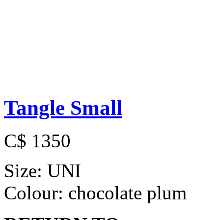
Tangle Small
C$ 1350
Size:
UNI
Colour:
chocolate plum