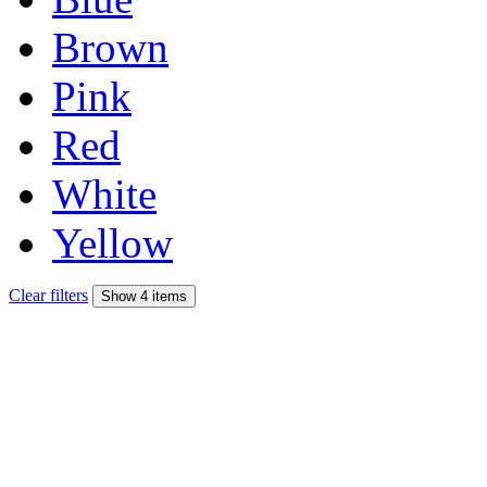
Brown
Pink
Red
White
Yellow
Clear filters
Show 4 items