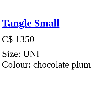
Tangle Small
C$ 1350
Size:
UNI
Colour:
chocolate plum