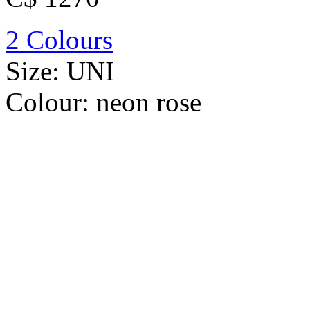
2 Colours
Size:
UNI
Colour:
neon rose