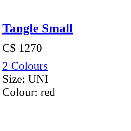
Tangle Small
C$ 1270
2 Colours
Size:
UNI
Colour:
red