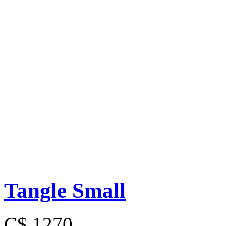
Tangle Small
C$ 1270