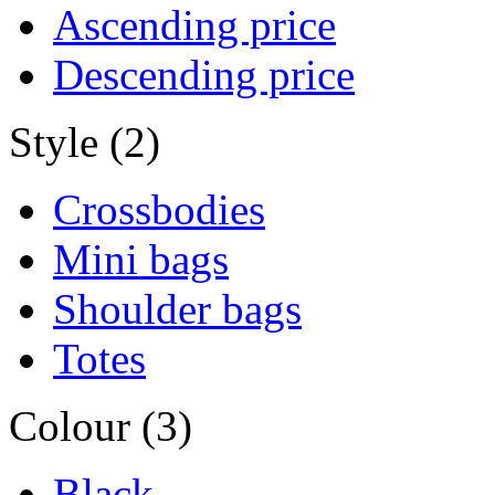
Ascending price
Descending price
Style (2)
Crossbodies
Mini bags
Shoulder bags
Totes
Colour (3)
Black