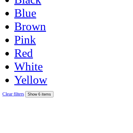
Blue
Brown
Pink
Red
White
Yellow
Clear filters
Show 6 items