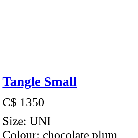
Tangle Small
C$ 1350
Size:
UNI
Colour:
chocolate plum