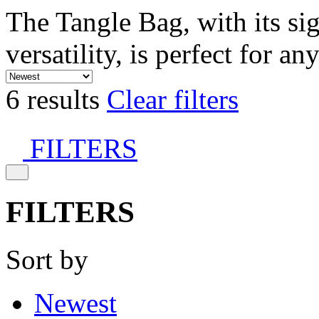
The Tangle Bag, with its si
versatility, is perfect for an
6 results
Clear filters
FILTERS
FILTERS
Sort by
Newest