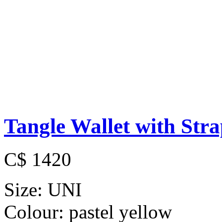
Tangle Wallet with Str
C$ 1420
Size:
UNI
Colour:
pastel yellow