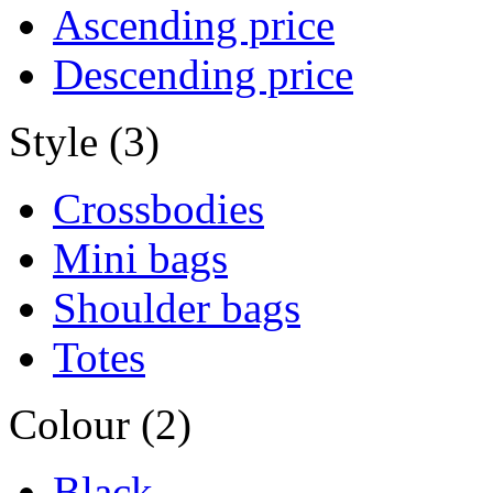
Ascending price
Descending price
Style (3)
Crossbodies
Mini bags
Shoulder bags
Totes
Colour (2)
Black