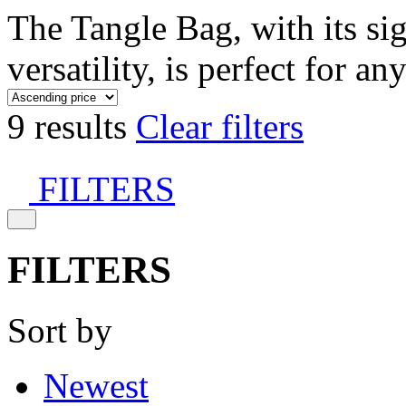
The Tangle Bag, with its si
versatility, is perfect for an
9 results
Clear filters
FILTERS
FILTERS
Sort by
Newest