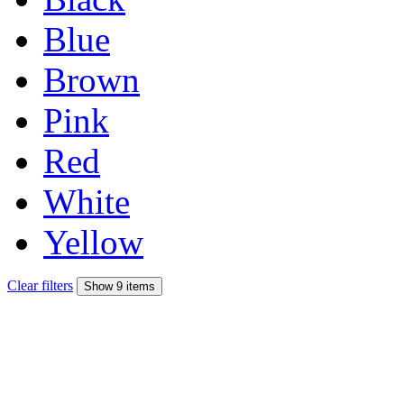
Blue
Brown
Pink
Red
White
Yellow
Clear filters
Show 9 items