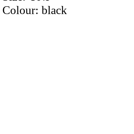
Colour:
black