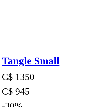
Tangle Small
C$ 1350
C$ 945
-30%