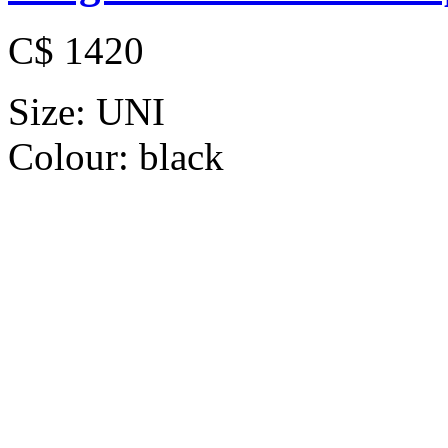
C$ 1420
Size:
UNI
Colour:
black