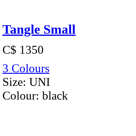
Tangle Small
C$ 1350
3 Colours
Size:
UNI
Colour:
black