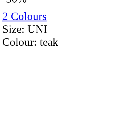
2 Colours
Size:
UNI
Colour:
teak