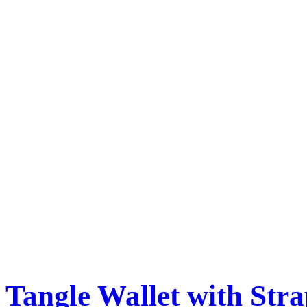
Tangle Wallet with Str