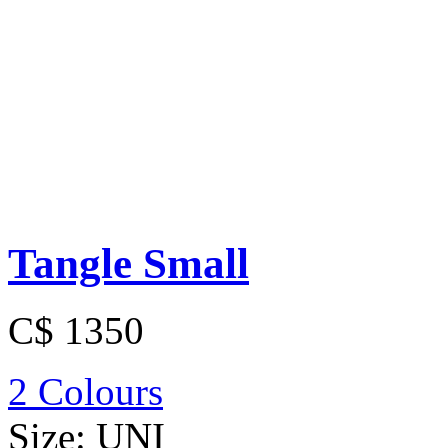
Tangle Small
C$ 1350
2 Colours
Size:
UNI