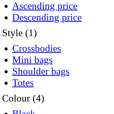
Ascending price
Descending price
Style (1)
Crossbodies
Mini bags
Shoulder bags
Totes
Colour (4)
Black