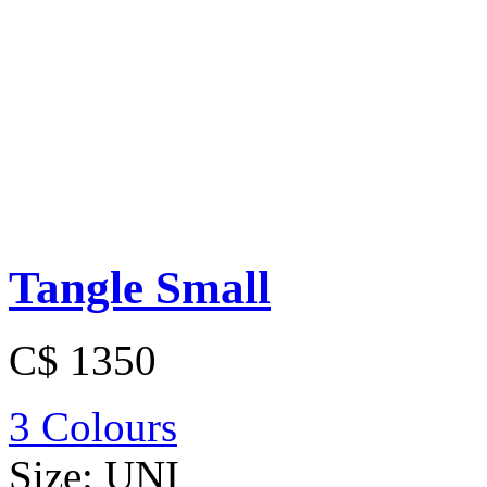
Tangle Small
C$ 1350
3 Colours
Size:
UNI