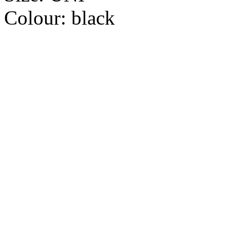
Colour:
black