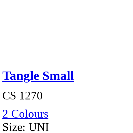
Tangle Small
C$ 1270
2 Colours
Size:
UNI