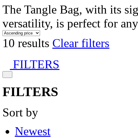
The Tangle Bag, with its si
versatility, is perfect for an
10 results
Clear filters
FILTERS
FILTERS
Sort by
Newest