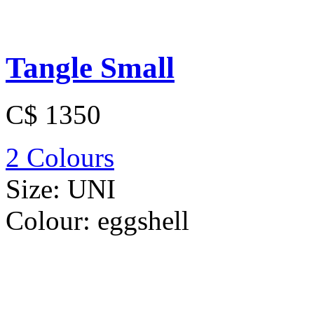
Tangle Small
C$ 1350
2 Colours
Size:
UNI
Colour:
eggshell