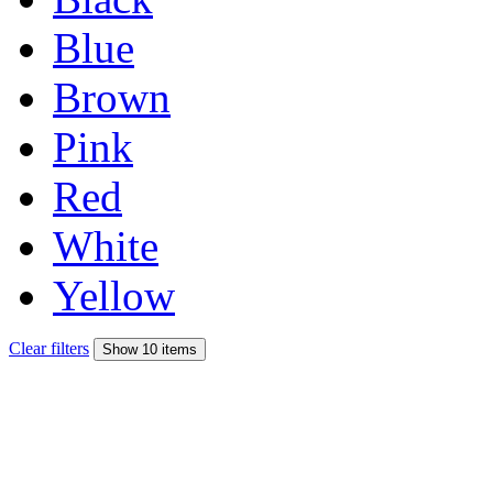
Blue
Brown
Pink
Red
White
Yellow
Clear filters
Show 10 items