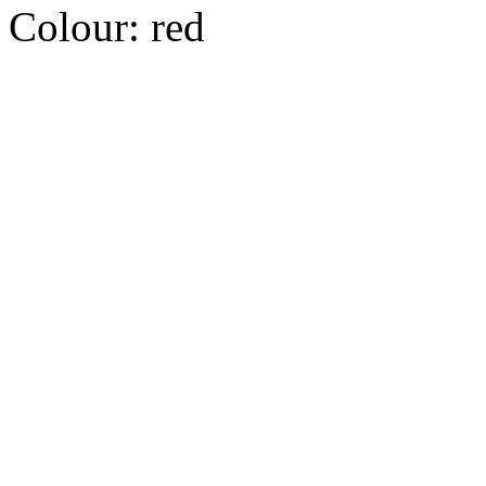
Colour:
red