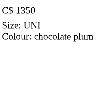
C$ 1350
Size:
UNI
Colour:
chocolate plum