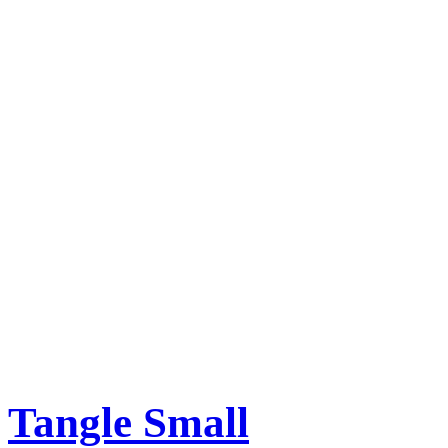
Tangle Small