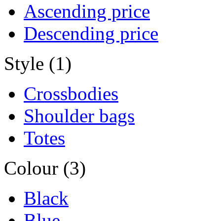
Ascending price
Descending price
Style (1)
Crossbodies
Shoulder bags
Totes
Colour (3)
Black
Blue