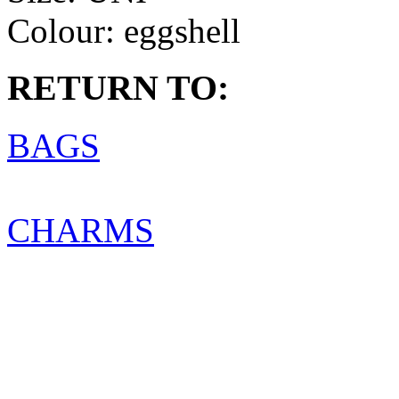
Colour:
eggshell
RETURN TO:
BAGS
CHARMS