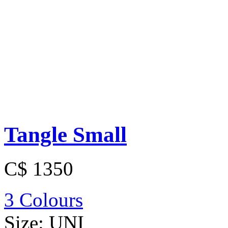
Tangle Small
C$ 1350
3 Colours
Size:
UNI