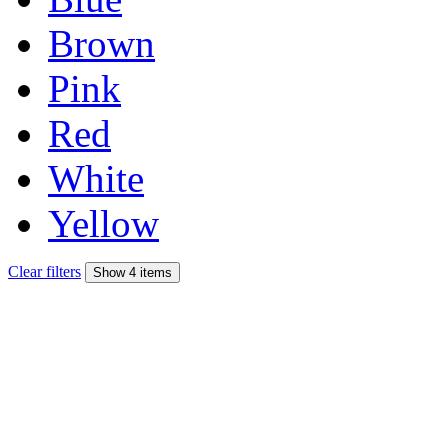
Brown
Pink
Red
White
Yellow
Clear filters
Show 4 items