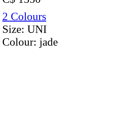
2 Colours
Size:
UNI
Colour:
jade