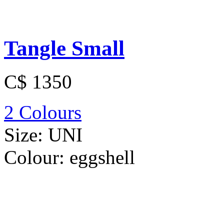
Tangle Small
C$ 1350
2 Colours
Size:
UNI
Colour:
eggshell