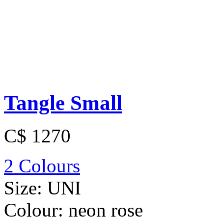
Tangle Small
C$ 1270
2 Colours
Size:
UNI
Colour:
neon rose