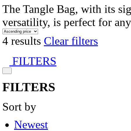
The Tangle Bag, with its si
versatility, is perfect for an
4 results
Clear filters
FILTERS
FILTERS
Sort by
Newest