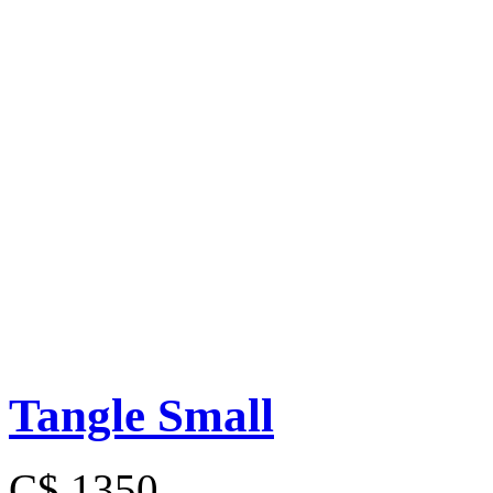
Tangle Small
C$ 1350