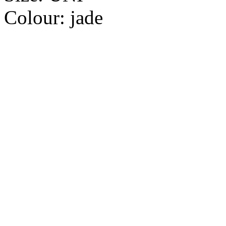
Colour:
jade