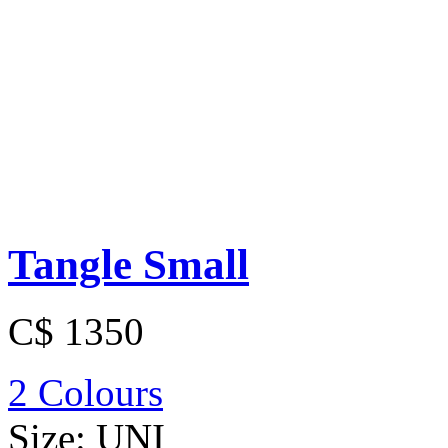
Tangle Small
C$ 1350
2 Colours
Size:
UNI