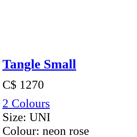
Tangle Small
C$ 1270
2 Colours
Size:
UNI
Colour:
neon rose