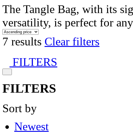
The Tangle Bag, with its si
versatility, is perfect for an
7 results
Clear filters
FILTERS
FILTERS
Sort by
Newest