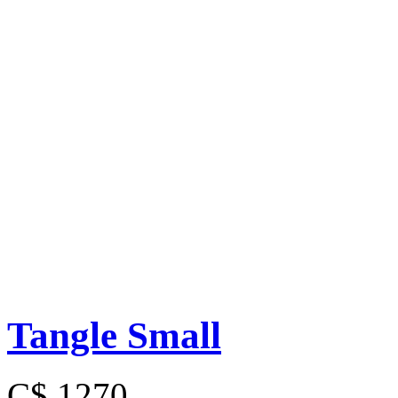
Tangle Small
C$ 1270