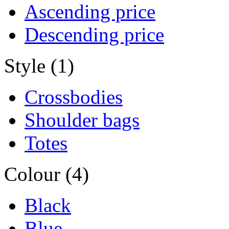
Ascending price
Descending price
Style (1)
Crossbodies
Shoulder bags
Totes
Colour (4)
Black
Blue