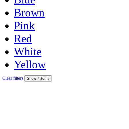
Brown
Pink
Red
White
Yellow
Clear filters
Show 7 items