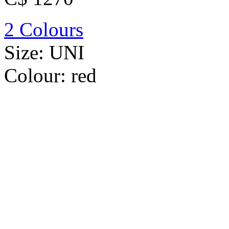
2 Colours
Size:
UNI
Colour:
red