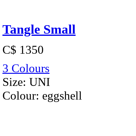
Tangle Small
C$ 1350
3 Colours
Size:
UNI
Colour:
eggshell