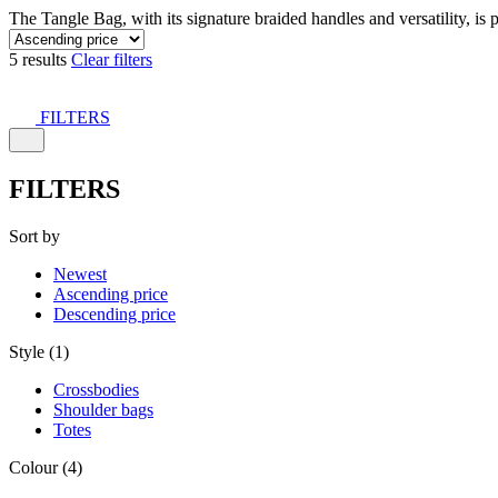
The Tangle Bag, with its signature braided handles and versatility, is 
5 results
Clear filters
FILTERS
FILTERS
Sort by
Newest
Ascending price
Descending price
Style (1)
Crossbodies
Shoulder bags
Totes
Colour (4)