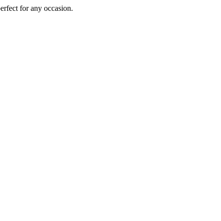
perfect for any occasion.