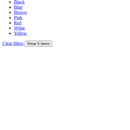
Black
Blue
Brown
Pink
Red
White
Yellow
Clear filters
Show 5 items