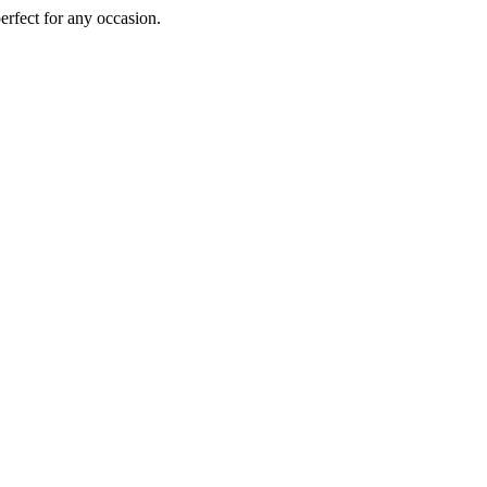
perfect for any occasion.