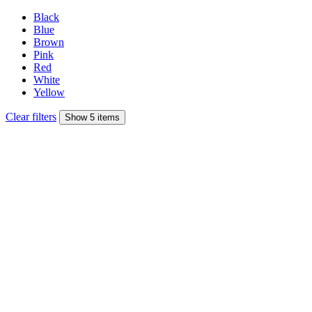
Black
Blue
Brown
Pink
Red
White
Yellow
Clear filters
Show 5 items