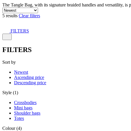
The Tangle Bag, with its signature braided handles and versatility, is 
5 results
Clear filters
FILTERS
FILTERS
Sort by
Newest
Ascending price
Descending price
Style (1)
Crossbodies
Mini bags
Shoulder bags
Totes
Colour (4)