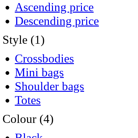
Ascending price
Descending price
Style (1)
Crossbodies
Mini bags
Shoulder bags
Totes
Colour (4)
Black