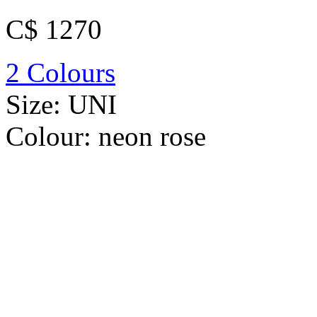
C$ 1270
2 Colours
Size:
UNI
Colour:
neon rose