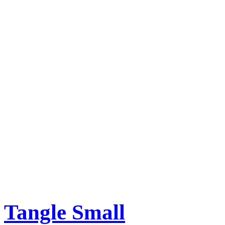
Tangle Small