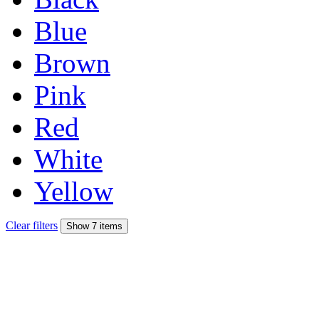
Blue
Brown
Pink
Red
White
Yellow
Clear filters
Show 7 items