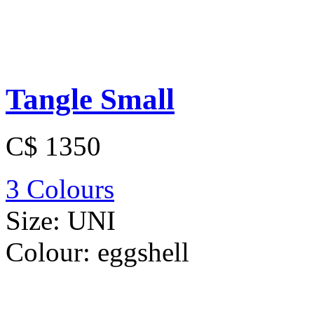
Tangle Small
C$ 1350
3 Colours
Size:
UNI
Colour:
eggshell