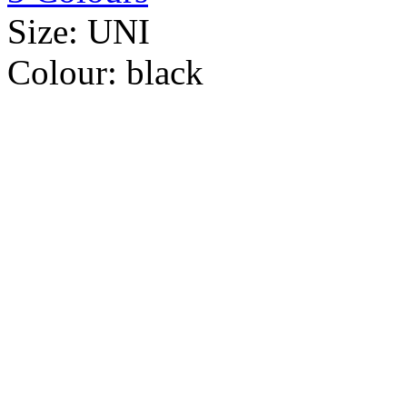
Size:
UNI
Colour:
black