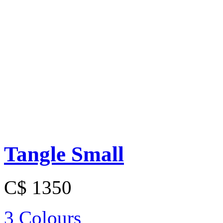
Tangle Small
C$ 1350
3 Colours