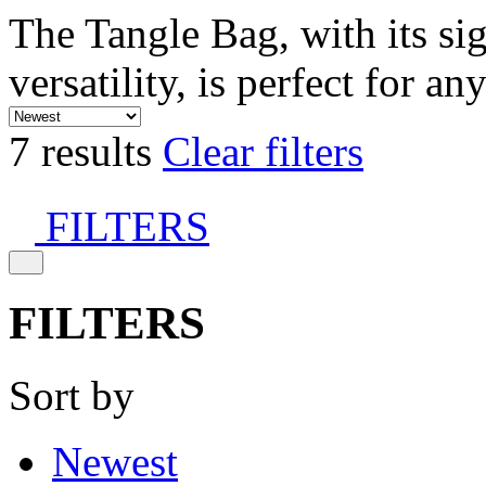
The Tangle Bag, with its si
versatility, is perfect for an
7 results
Clear filters
FILTERS
FILTERS
Sort by
Newest