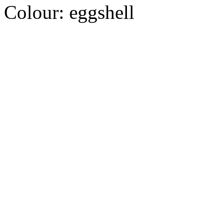
Colour:
eggshell