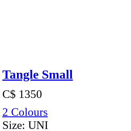
Tangle Small
C$ 1350
2 Colours
Size:
UNI