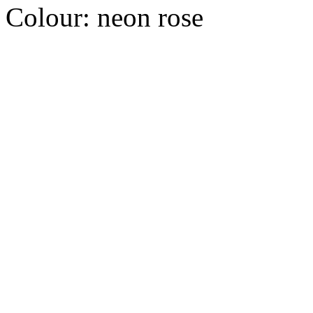
Colour:
neon rose