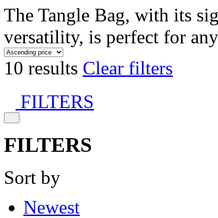
The Tangle Bag, with its si
versatility, is perfect for an
10 results
Clear filters
FILTERS
FILTERS
Sort by
Newest