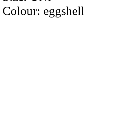
Colour:
eggshell