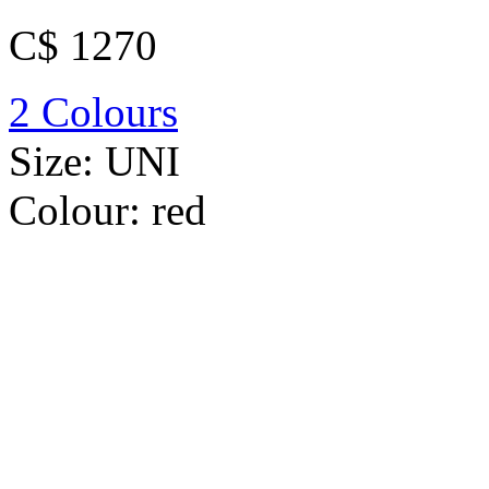
C$ 1270
2 Colours
Size:
UNI
Colour:
red