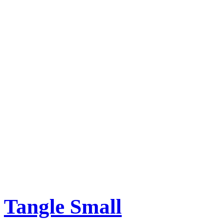
Tangle Small