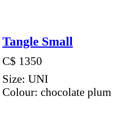
Tangle Small
C$ 1350
Size:
UNI
Colour:
chocolate plum