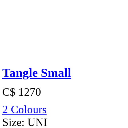
Tangle Small
C$ 1270
2 Colours
Size:
UNI