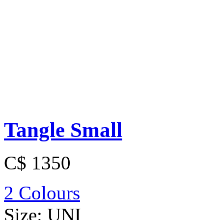
Tangle Small
C$ 1350
2 Colours
Size:
UNI