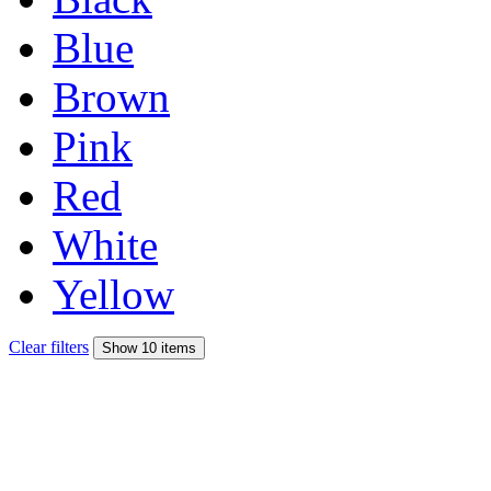
Blue
Brown
Pink
Red
White
Yellow
Clear filters
Show 10 items