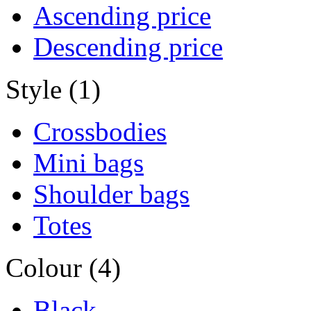
Ascending price
Descending price
Style (1)
Crossbodies
Mini bags
Shoulder bags
Totes
Colour (4)
Black