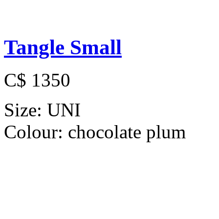
Tangle Small
C$ 1350
Size:
UNI
Colour:
chocolate plum