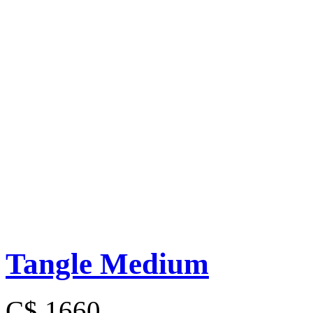
Tangle Medium
C$ 1660