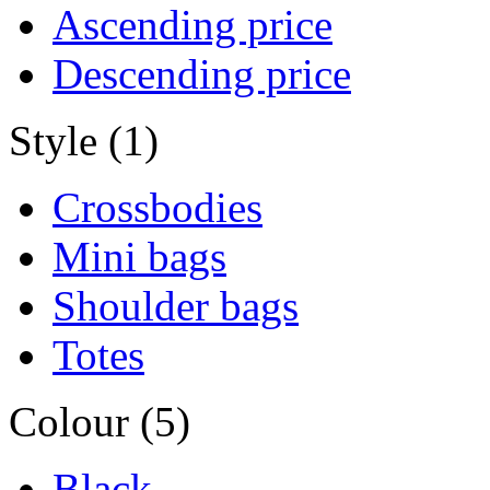
Ascending price
Descending price
Style (1)
Crossbodies
Mini bags
Shoulder bags
Totes
Colour (5)
Black