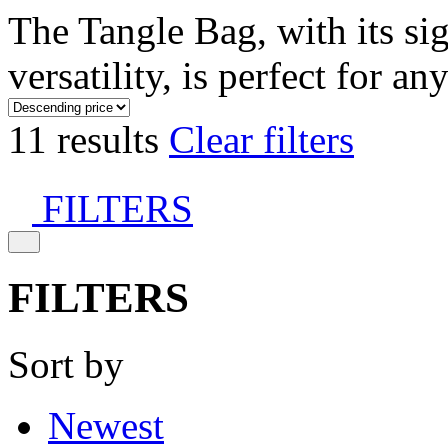
The Tangle Bag, with its si
versatility, is perfect for an
11 results
Clear filters
FILTERS
FILTERS
Sort by
Newest