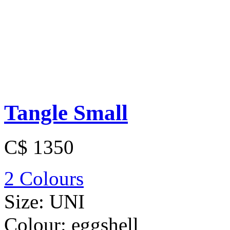
Tangle Small
C$ 1350
2 Colours
Size:
UNI
Colour:
eggshell