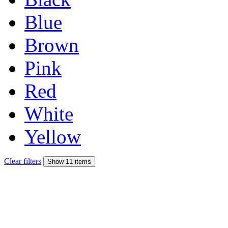
Blue
Brown
Pink
Red
White
Yellow
Clear filters
Show 11 items