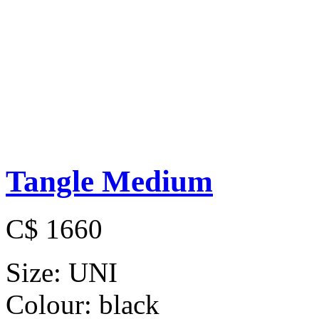
Tangle Medium
C$ 1660
Size:
UNI
Colour:
black