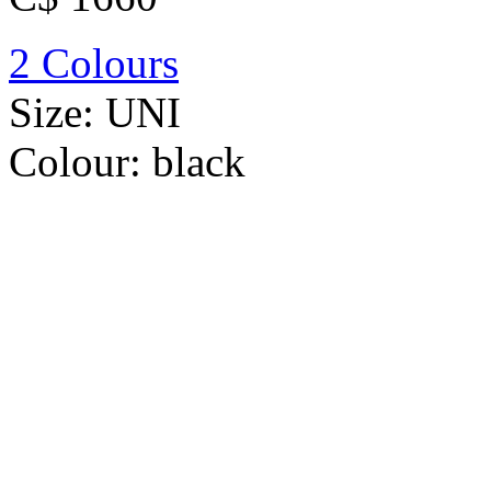
2 Colours
Size:
UNI
Colour:
black