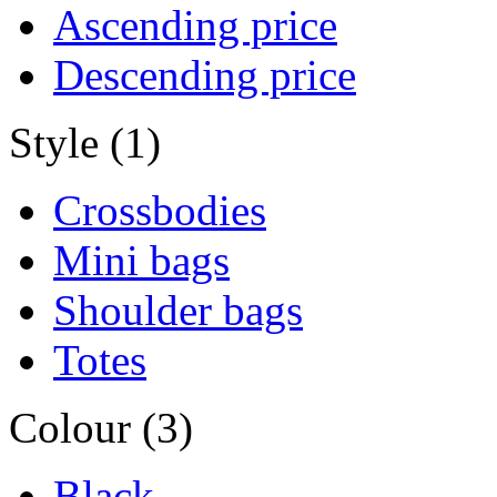
Ascending price
Descending price
Style (1)
Crossbodies
Mini bags
Shoulder bags
Totes
Colour (3)
Black