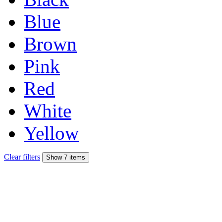
Blue
Brown
Pink
Red
White
Yellow
Clear filters
Show 7 items