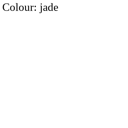
Colour:
jade