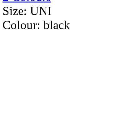
Size:
UNI
Colour:
black