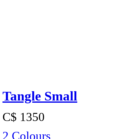
Tangle Small
C$ 1350
2 Colours