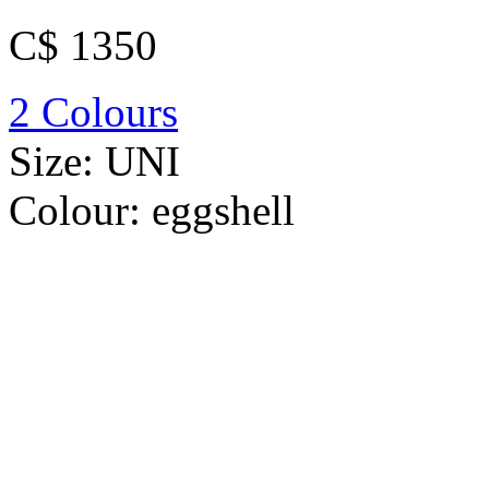
C$ 1350
2 Colours
Size:
UNI
Colour:
eggshell