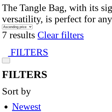
The Tangle Bag, with its si
versatility, is perfect for an
7 results
Clear filters
FILTERS
FILTERS
Sort by
Newest