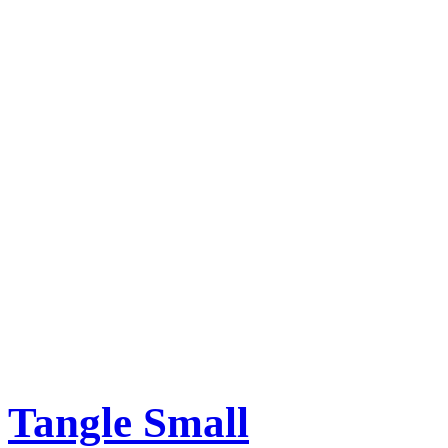
Tangle Small