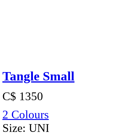
Tangle Small
C$ 1350
2 Colours
Size:
UNI