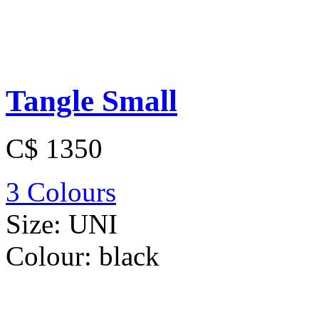
Tangle Small
C$ 1350
3 Colours
Size:
UNI
Colour:
black