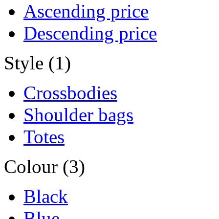
Ascending price
Descending price
Style (1)
Crossbodies
Shoulder bags
Totes
Colour (3)
Black
Blue