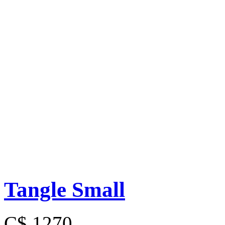
Tangle Small
C$ 1270