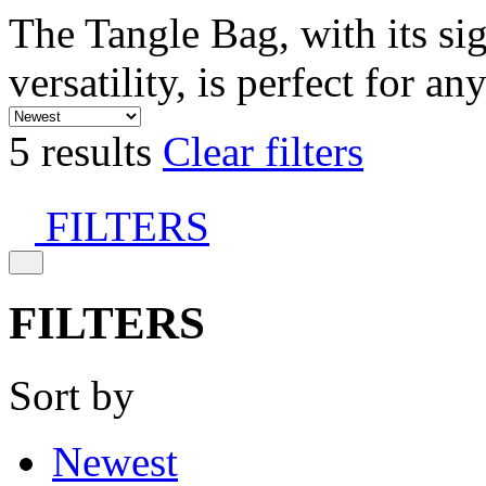
The Tangle Bag, with its si
versatility, is perfect for an
5 results
Clear filters
FILTERS
FILTERS
Sort by
Newest