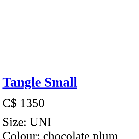
Tangle Small
C$ 1350
Size:
UNI
Colour:
chocolate plum