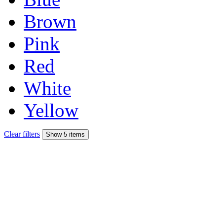
Brown
Pink
Red
White
Yellow
Clear filters
Show 5 items