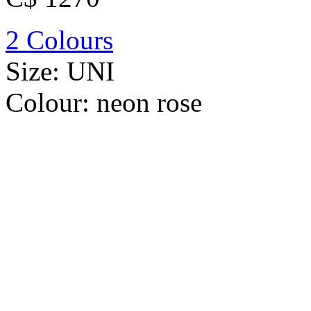
2 Colours
Size:
UNI
Colour:
neon rose