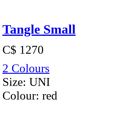
Tangle Small
C$ 1270
2 Colours
Size:
UNI
Colour:
red