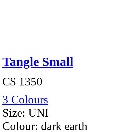
Tangle Small
C$ 1350
3 Colours
Size:
UNI
Colour:
dark earth