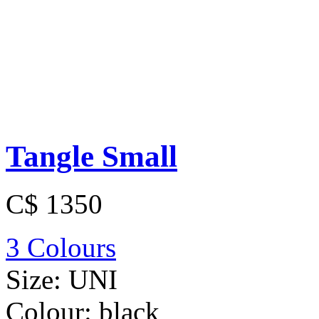
Tangle Small
C$ 1350
3 Colours
Size:
UNI
Colour:
black