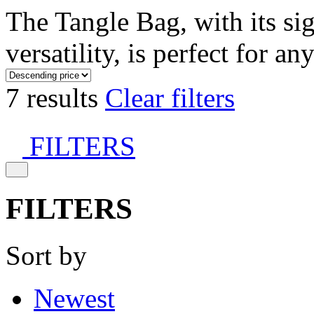
The Tangle Bag, with its si
versatility, is perfect for an
7 results
Clear filters
FILTERS
FILTERS
Sort by
Newest