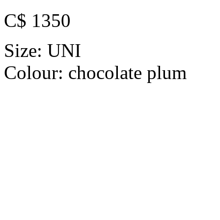
C$ 1350
Size:
UNI
Colour:
chocolate plum