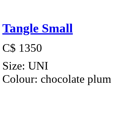
Tangle Small
C$ 1350
Size:
UNI
Colour:
chocolate plum