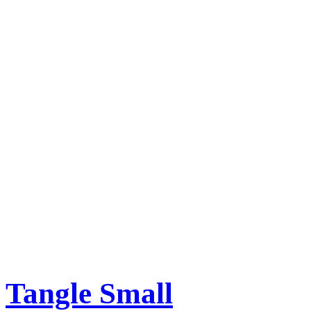
Tangle Small