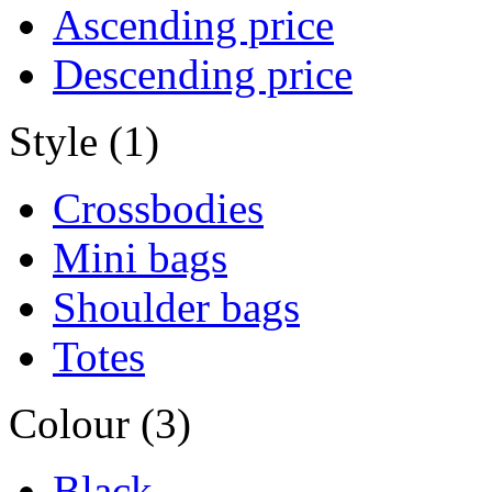
Ascending price
Descending price
Style (1)
Crossbodies
Mini bags
Shoulder bags
Totes
Colour (3)
Black