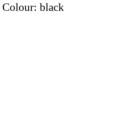
Colour:
black