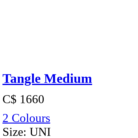
Tangle Medium
C$ 1660
2 Colours
Size:
UNI