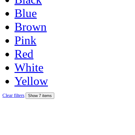
Blue
Brown
Pink
Red
White
Yellow
Clear filters
Show 7 items