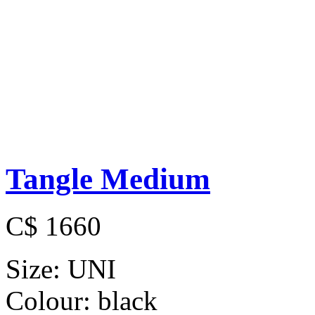
Tangle Medium
C$ 1660
Size:
UNI
Colour:
black