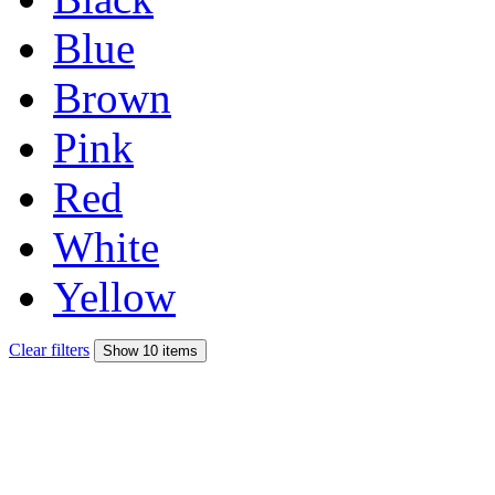
Blue
Brown
Pink
Red
White
Yellow
Clear filters
Show 10 items