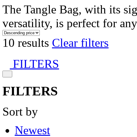
The Tangle Bag, with its si
versatility, is perfect for an
10 results
Clear filters
FILTERS
FILTERS
Sort by
Newest