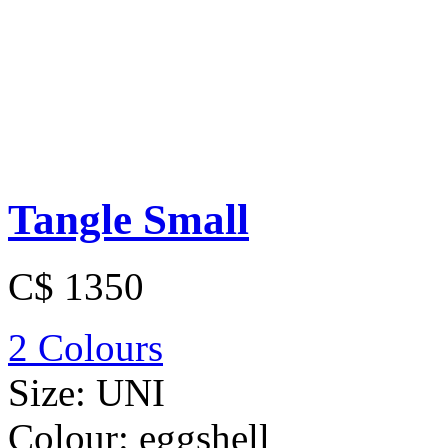
Tangle Small
C$ 1350
2 Colours
Size:
UNI
Colour:
eggshell