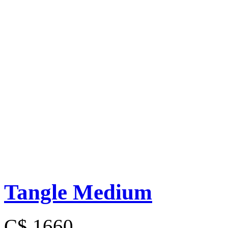
Tangle Medium
C$ 1660