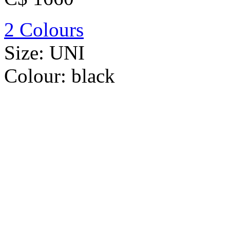
2 Colours
Size:
UNI
Colour:
black