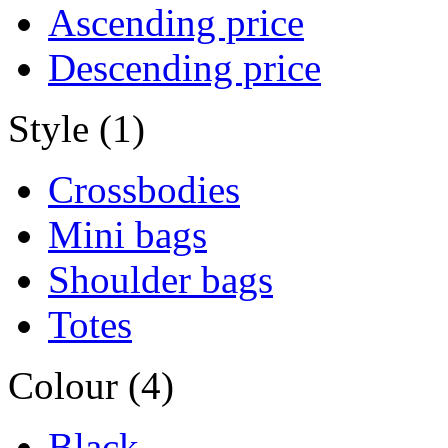
Ascending price
Descending price
Style (1)
Crossbodies
Mini bags
Shoulder bags
Totes
Colour (4)
Black