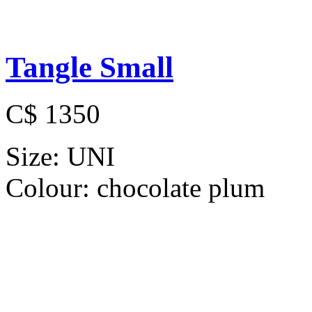
Tangle Small
C$ 1350
Size:
UNI
Colour:
chocolate plum