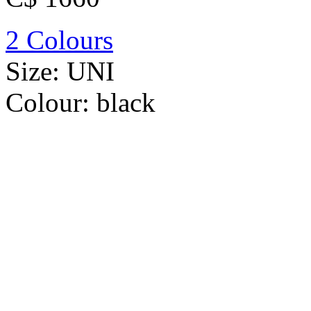
2 Colours
Size:
UNI
Colour:
black