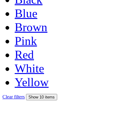
Blue
Brown
Pink
Red
White
Yellow
Clear filters
Show 10 items