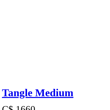
Tangle Medium
C$ 1660