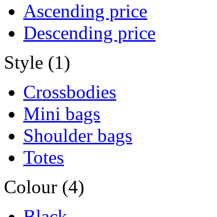
Ascending price
Descending price
Style (1)
Crossbodies
Mini bags
Shoulder bags
Totes
Colour (4)
Black