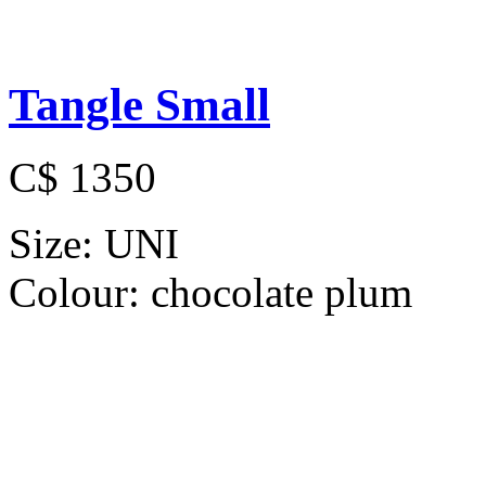
Tangle Small
C$ 1350
Size:
UNI
Colour:
chocolate plum