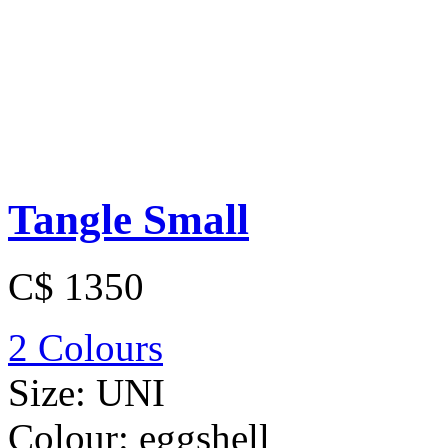
Tangle Small
C$ 1350
2 Colours
Size:
UNI
Colour:
eggshell