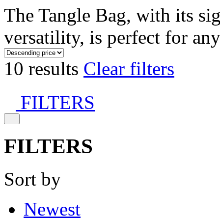
The Tangle Bag, with its si
versatility, is perfect for an
10 results
Clear filters
FILTERS
FILTERS
Sort by
Newest