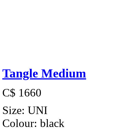
Tangle Medium
C$ 1660
Size:
UNI
Colour:
black