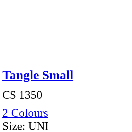
Tangle Small
C$ 1350
2 Colours
Size:
UNI