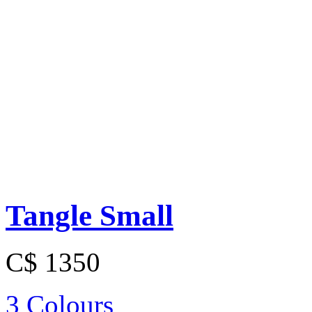
Tangle Small
C$ 1350
3 Colours