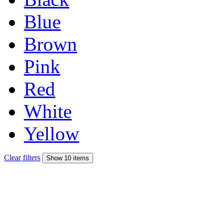
Blue
Brown
Pink
Red
White
Yellow
Clear filters
Show 10 items