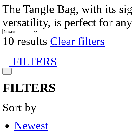
The Tangle Bag, with its si
versatility, is perfect for an
10 results
Clear filters
FILTERS
FILTERS
Sort by
Newest