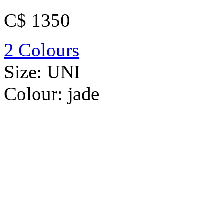
C$ 1350
2 Colours
Size:
UNI
Colour:
jade