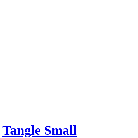
Tangle Small