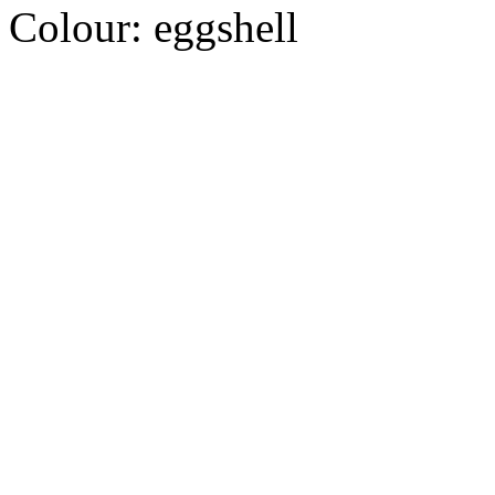
Colour:
eggshell