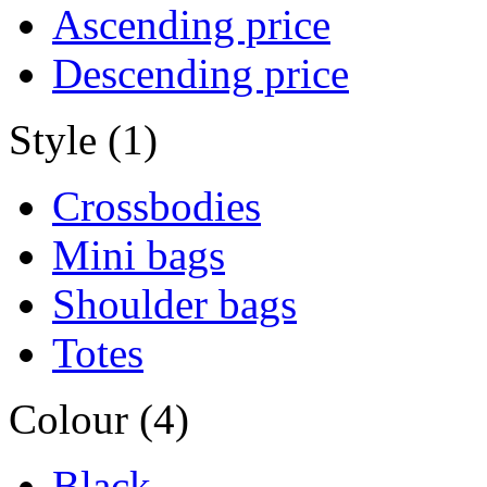
Ascending price
Descending price
Style (1)
Crossbodies
Mini bags
Shoulder bags
Totes
Colour (4)
Black