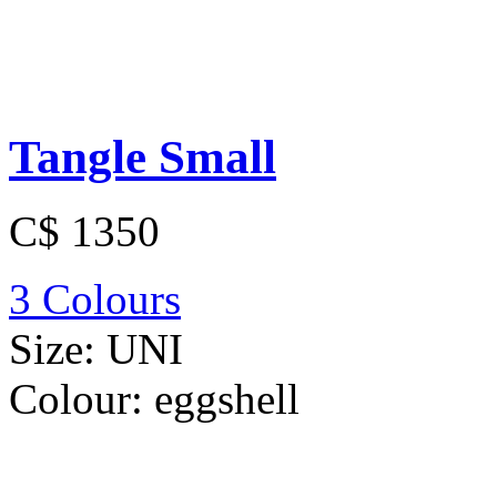
Tangle Small
C$ 1350
3 Colours
Size:
UNI
Colour:
eggshell