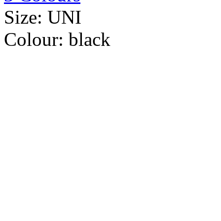
Size:
UNI
Colour:
black