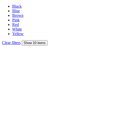
Black
Blue
Brown
Pink
Red
White
Yellow
Clear filters
Show 10 items