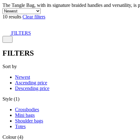
The Tangle Bag, with its signature braided handles and versatility, is 
10 results
Clear filters
FILTERS
FILTERS
Sort by
Newest
Ascending price
Descending price
Style (1)
Crossbodies
Mini bags
Shoulder bags
Totes
Colour (4)