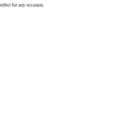
perfect for any occasion.