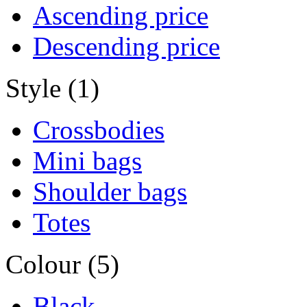
Ascending price
Descending price
Style (1)
Crossbodies
Mini bags
Shoulder bags
Totes
Colour (5)
Black