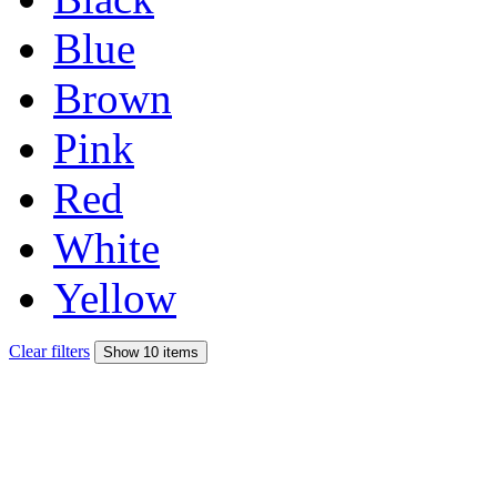
Blue
Brown
Pink
Red
White
Yellow
Clear filters
Show 10 items