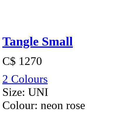
Tangle Small
C$ 1270
2 Colours
Size:
UNI
Colour:
neon rose