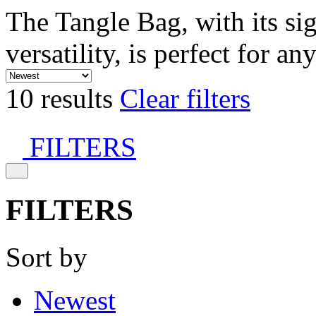
The Tangle Bag, with its si
versatility, is perfect for an
10 results
Clear filters
FILTERS
FILTERS
Sort by
Newest