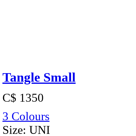
Tangle Small
C$ 1350
3 Colours
Size:
UNI