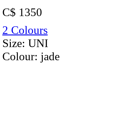
C$ 1350
2 Colours
Size:
UNI
Colour:
jade