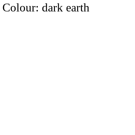
Colour:
dark earth