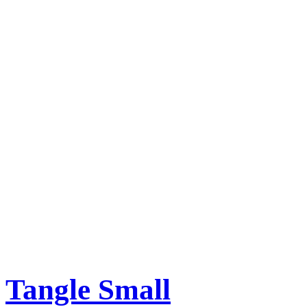
Tangle Small