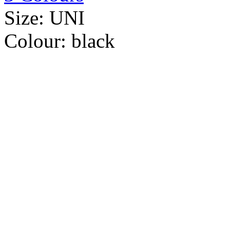
Size:
UNI
Colour:
black