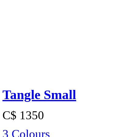
Tangle Small
C$ 1350
3 Colours