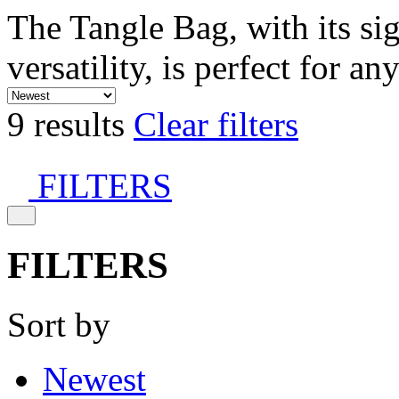
The Tangle Bag, with its si
versatility, is perfect for an
9 results
Clear filters
FILTERS
FILTERS
Sort by
Newest