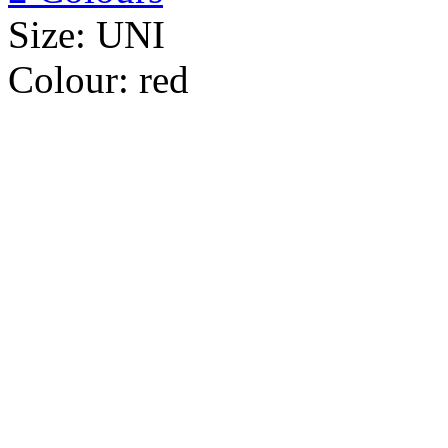
Size:
UNI
Colour:
red