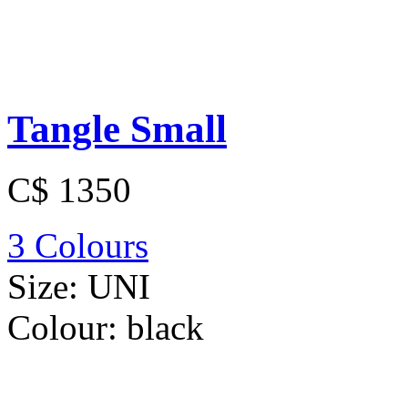
Tangle Small
C$ 1350
3 Colours
Size:
UNI
Colour:
black