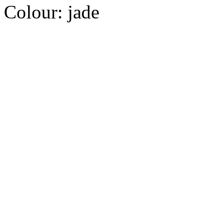
Colour:
jade