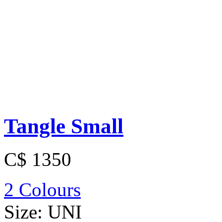
Tangle Small
C$ 1350
2 Colours
Size:
UNI