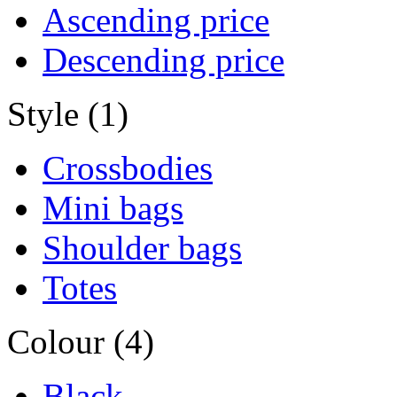
Ascending price
Descending price
Style (1)
Crossbodies
Mini bags
Shoulder bags
Totes
Colour (4)
Black