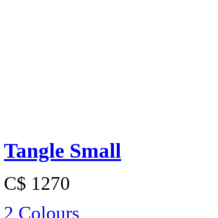
Tangle Small
C$ 1270
2 Colours