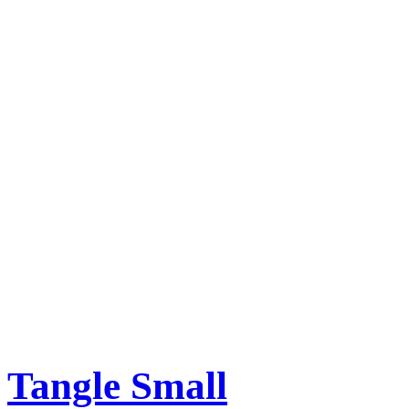
Tangle Small