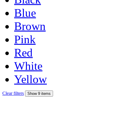
Blue
Brown
Pink
Red
White
Yellow
Clear filters
Show 9 items