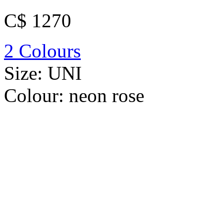
C$ 1270
2 Colours
Size:
UNI
Colour:
neon rose