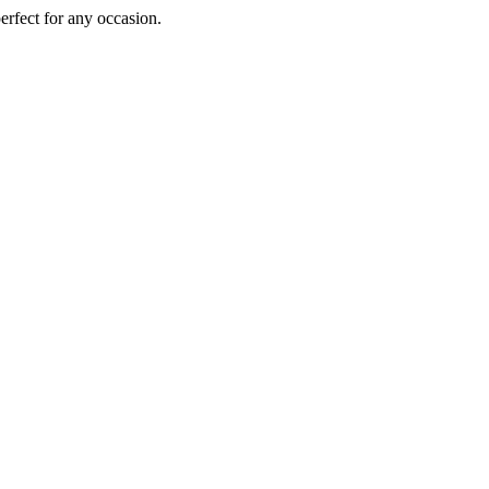
perfect for any occasion.