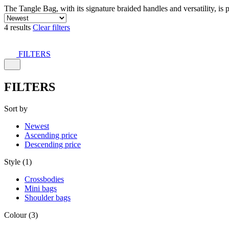
The Tangle Bag, with its signature braided handles and versatility, is 
4 results
Clear filters
FILTERS
FILTERS
Sort by
Newest
Ascending price
Descending price
Style (1)
Crossbodies
Mini bags
Shoulder bags
Colour (3)