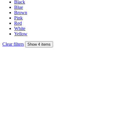
Black
Blue
Brown
Pink
Red
White
Yellow
Clear filters
Show 4 items