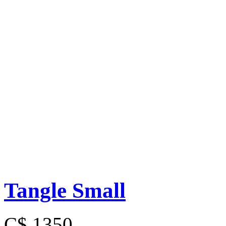
Tangle Small
C$ 1350