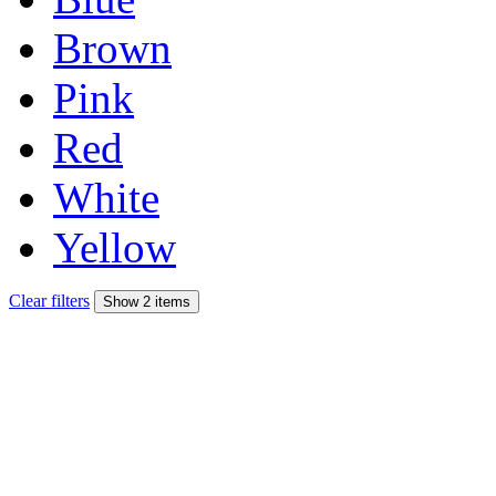
Brown
Pink
Red
White
Yellow
Clear filters
Show 2 items