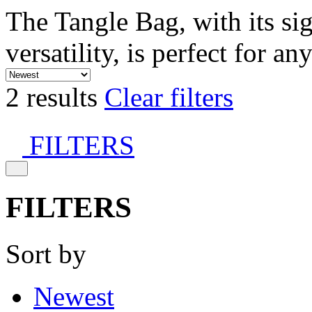
The Tangle Bag, with its si
versatility, is perfect for an
2 results
Clear filters
FILTERS
FILTERS
Sort by
Newest