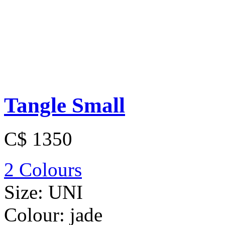
Tangle Small
C$ 1350
2 Colours
Size:
UNI
Colour:
jade