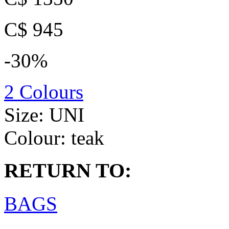
C$ 945
-30%
2 Colours
Size:
UNI
Colour:
teak
RETURN TO:
BAGS