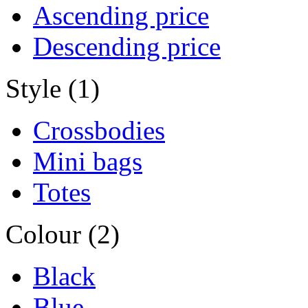
Ascending price
Descending price
Style (1)
Crossbodies
Mini bags
Totes
Colour (2)
Black
Blue