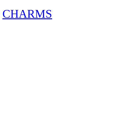
CHARMS