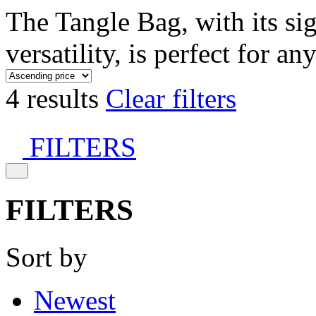
The Tangle Bag, with its si
versatility, is perfect for an
4 results
Clear filters
FILTERS
FILTERS
Sort by
Newest