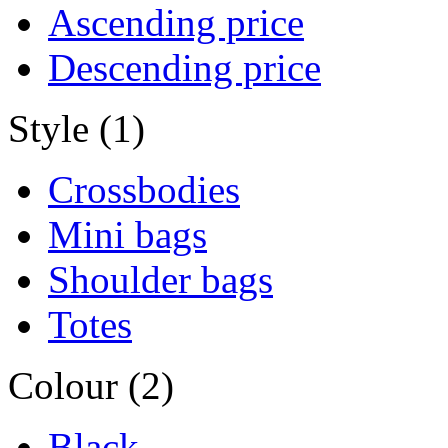
Ascending price
Descending price
Style (1)
Crossbodies
Mini bags
Shoulder bags
Totes
Colour (2)
Black