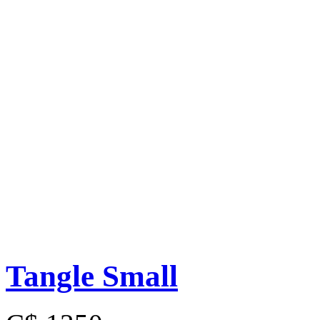
Tangle Small