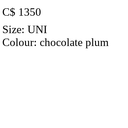
C$ 1350
Size:
UNI
Colour:
chocolate plum