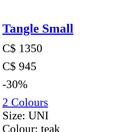
Tangle Small
C$ 1350
C$ 945
-30%
2 Colours
Size:
UNI
Colour:
teak