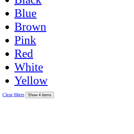
Blue
Brown
Pink
Red
White
Yellow
Clear filters
Show 4 items