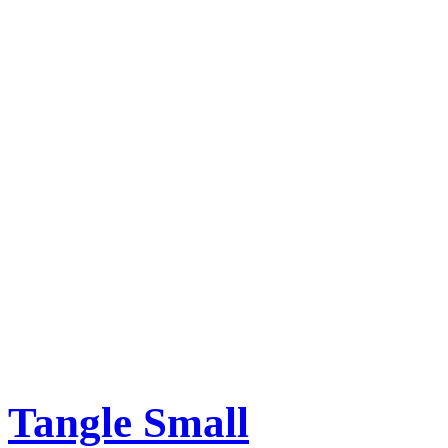
Tangle Small