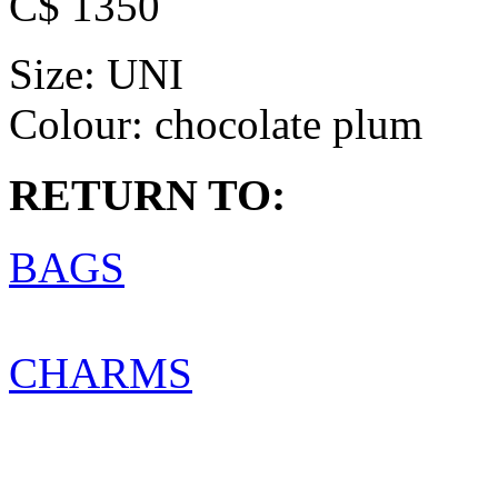
C$ 1350
Size:
UNI
Colour:
chocolate plum
RETURN TO:
BAGS
CHARMS