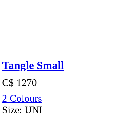
Tangle Small
C$ 1270
2 Colours
Size:
UNI