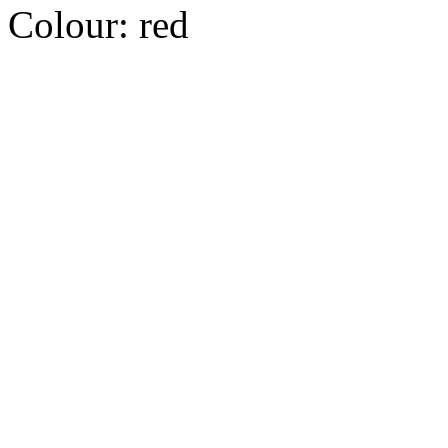
Colour:
red