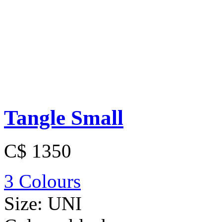
Tangle Small
C$ 1350
3 Colours
Size:
UNI