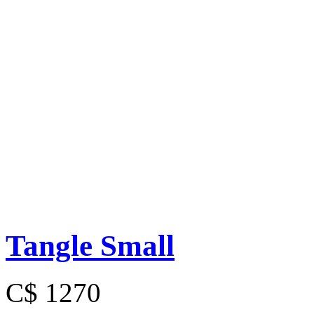
Tangle Small
C$ 1270