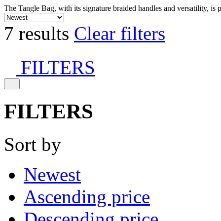
The Tangle Bag, with its signature braided handles and versatility, is 
7 results
Clear filters
FILTERS
FILTERS
Sort by
Newest
Ascending price
Descending price