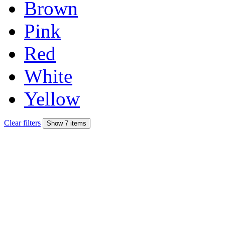
Brown
Pink
Red
White
Yellow
Clear filters
Show 7 items