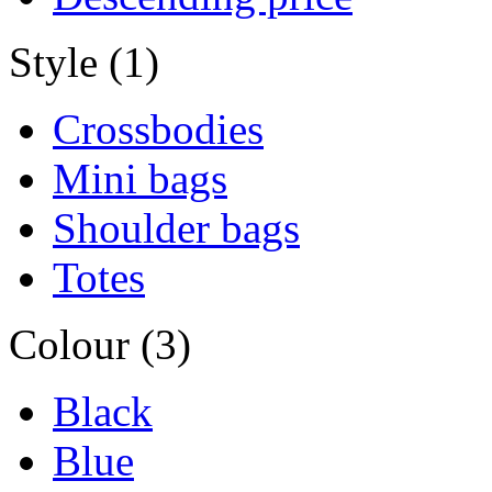
Style (1)
Crossbodies
Mini bags
Shoulder bags
Totes
Colour (3)
Black
Blue