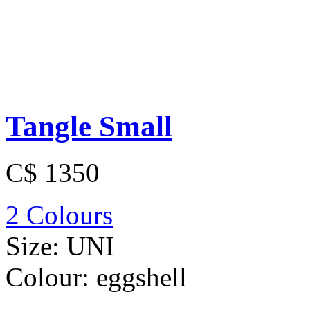
Tangle Small
C$ 1350
2 Colours
Size:
UNI
Colour:
eggshell