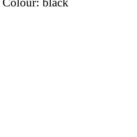
Colour:
black