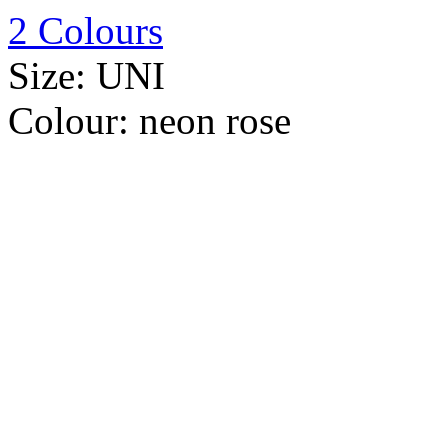
2 Colours
Size:
UNI
Colour:
neon rose