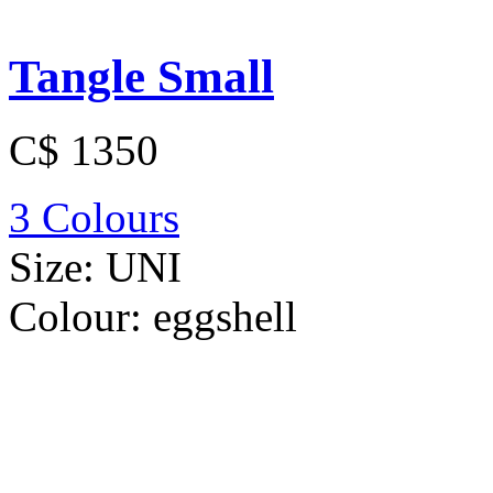
Tangle Small
C$ 1350
3 Colours
Size:
UNI
Colour:
eggshell