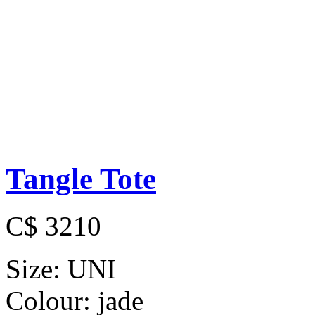
Tangle Tote
C$ 3210
Size:
UNI
Colour:
jade