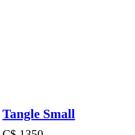
Tangle Small
C$ 1350