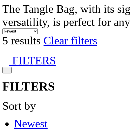
The Tangle Bag, with its si
versatility, is perfect for an
5 results
Clear filters
FILTERS
FILTERS
Sort by
Newest