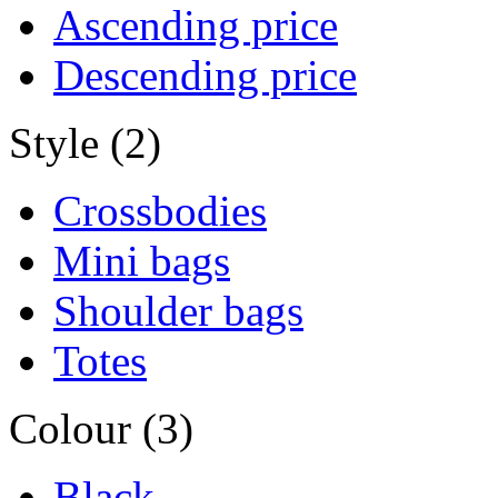
Ascending price
Descending price
Style (2)
Crossbodies
Mini bags
Shoulder bags
Totes
Colour (3)
Black