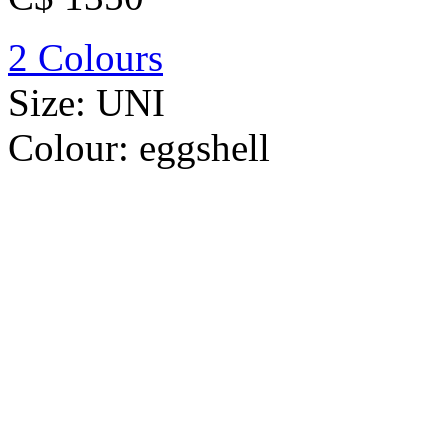
2 Colours
Size:
UNI
Colour:
eggshell