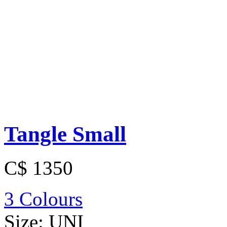
Tangle Small
C$ 1350
3 Colours
Size:
UNI