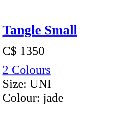
Tangle Small
C$ 1350
2 Colours
Size:
UNI
Colour:
jade