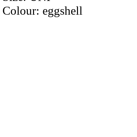
Colour:
eggshell