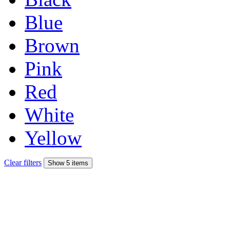
Blue
Brown
Pink
Red
White
Yellow
Clear filters
Show 5 items