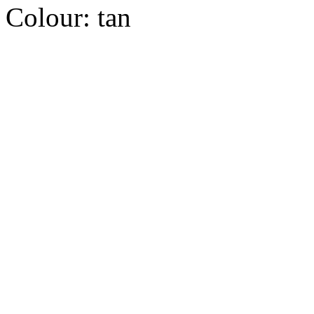
Colour:
tan