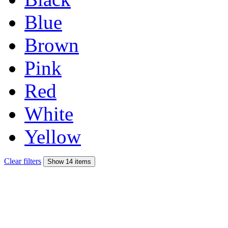
Blue
Brown
Pink
Red
White
Yellow
Clear filters
Show 14 items