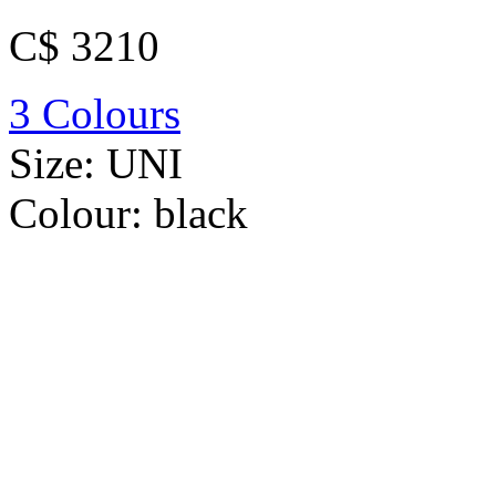
C$ 3210
3 Colours
Size:
UNI
Colour:
black