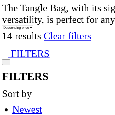
The Tangle Bag, with its si
versatility, is perfect for an
14 results
Clear filters
FILTERS
FILTERS
Sort by
Newest