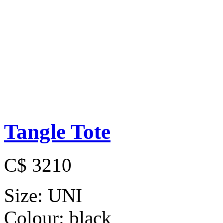
Tangle Tote
C$ 3210
Size:
UNI
Colour:
black