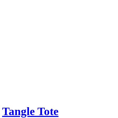
Tangle Tote