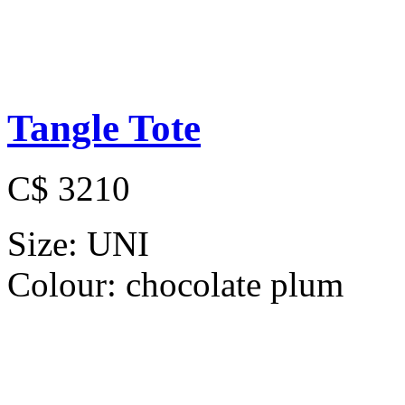
Tangle Tote
C$ 3210
Size:
UNI
Colour:
chocolate plum