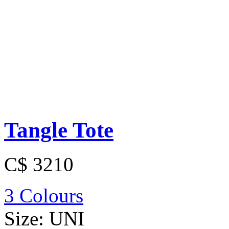
Tangle Tote
C$ 3210
3 Colours
Size:
UNI