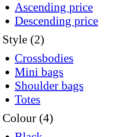
Ascending price
Descending price
Style (2)
Crossbodies
Mini bags
Shoulder bags
Totes
Colour (4)
Black