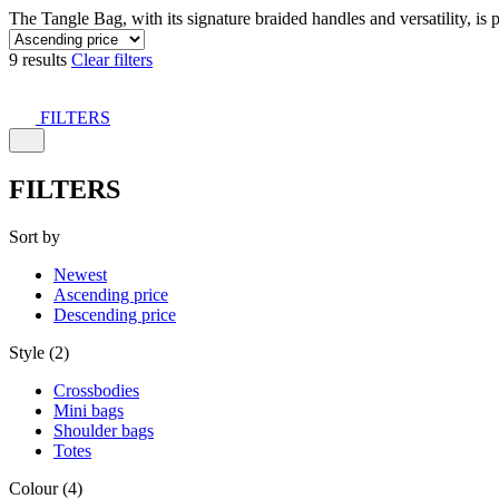
The Tangle Bag, with its signature braided handles and versatility, is 
9 results
Clear filters
FILTERS
FILTERS
Sort by
Newest
Ascending price
Descending price
Style (2)
Crossbodies
Mini bags
Shoulder bags
Totes
Colour (4)