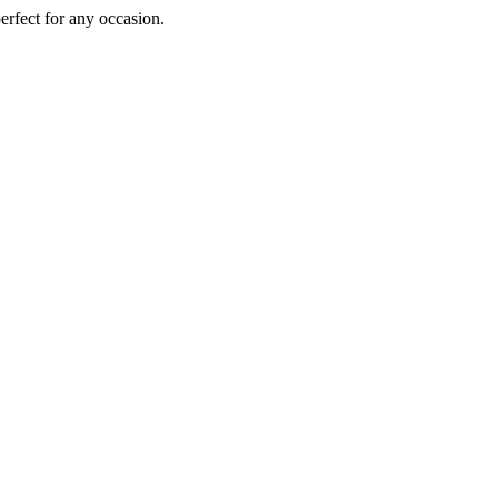
perfect for any occasion.