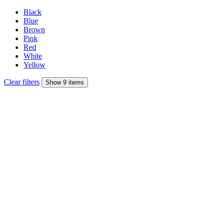
Black
Blue
Brown
Pink
Red
White
Yellow
Clear filters
Show 9 items