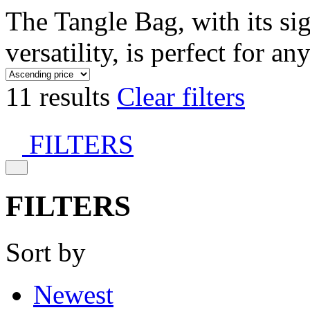
The Tangle Bag, with its si
versatility, is perfect for an
11 results
Clear filters
FILTERS
FILTERS
Sort by
Newest