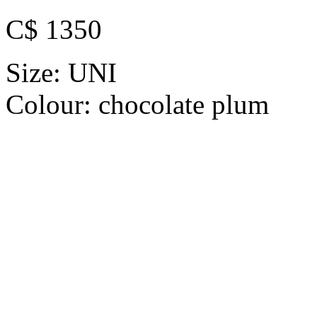
C$ 1350
Size:
UNI
Colour:
chocolate plum