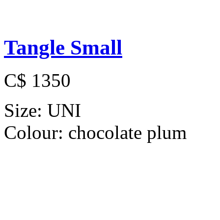
Tangle Small
C$ 1350
Size:
UNI
Colour:
chocolate plum