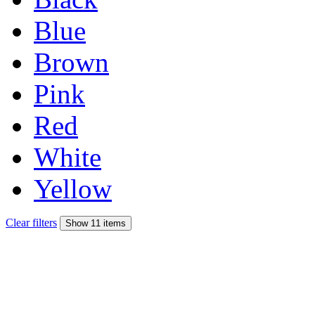
Blue
Brown
Pink
Red
White
Yellow
Clear filters
Show 11 items