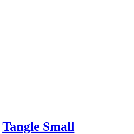
Tangle Small