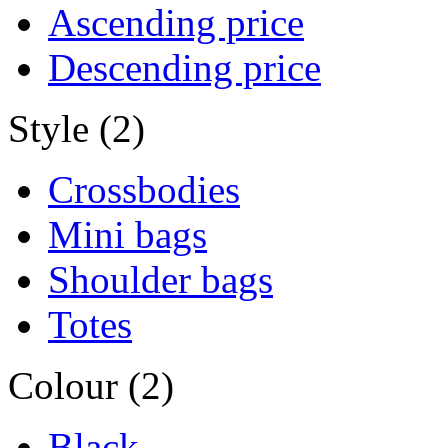
Ascending price
Descending price
Style (2)
Crossbodies
Mini bags
Shoulder bags
Totes
Colour (2)
Black