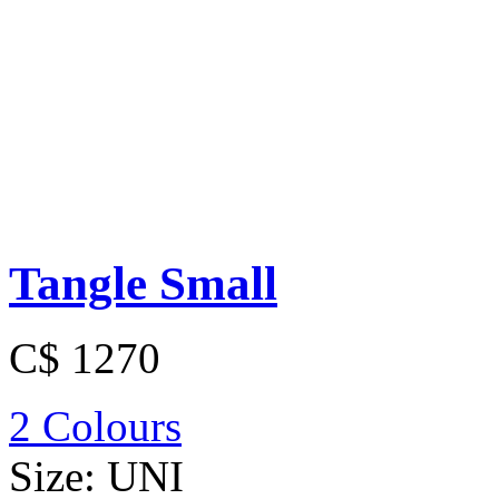
Tangle Small
C$ 1270
2 Colours
Size:
UNI