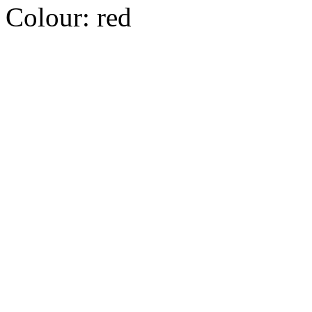
Colour:
red