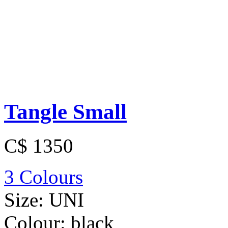
Tangle Small
C$ 1350
3 Colours
Size:
UNI
Colour:
black