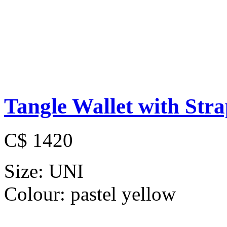
Tangle Wallet with Str
C$ 1420
Size:
UNI
Colour:
pastel yellow