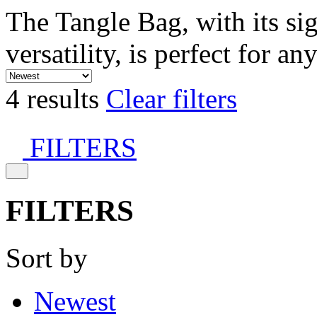
The Tangle Bag, with its si
versatility, is perfect for an
4 results
Clear filters
FILTERS
FILTERS
Sort by
Newest