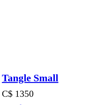
Tangle Small
C$ 1350