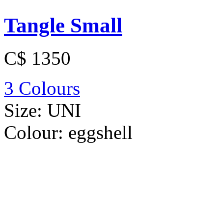
Tangle Small
C$ 1350
3 Colours
Size:
UNI
Colour:
eggshell