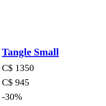
Tangle Small
C$ 1350
C$ 945
-30%