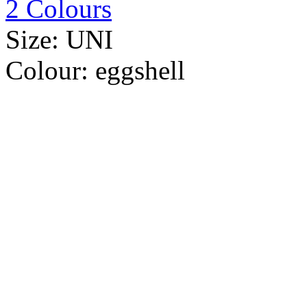
2 Colours
Size:
UNI
Colour:
eggshell