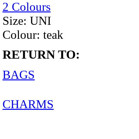
2 Colours
Size:
UNI
Colour:
teak
RETURN TO:
BAGS
CHARMS