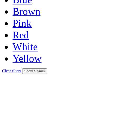
Brown
Pink
Red
White
Yellow
Clear filters
Show 4 items