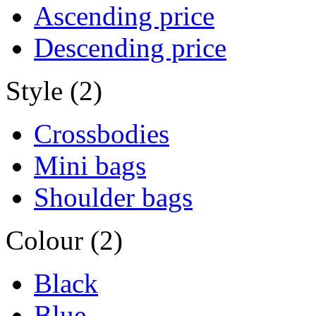
Ascending price
Descending price
Style (2)
Crossbodies
Mini bags
Shoulder bags
Colour (2)
Black
Blue