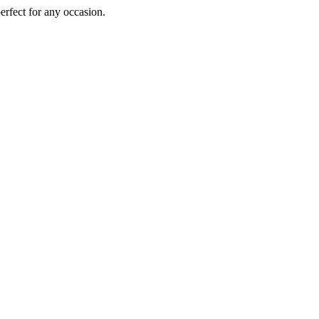
perfect for any occasion.