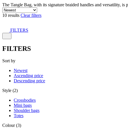
The Tangle Bag, with its signature braided handles and versatility, is 
10 results
Clear filters
FILTERS
FILTERS
Sort by
Newest
Ascending price
Descending price
Style (2)
Crossbodies
Mini bags
Shoulder bags
Totes
Colour (3)