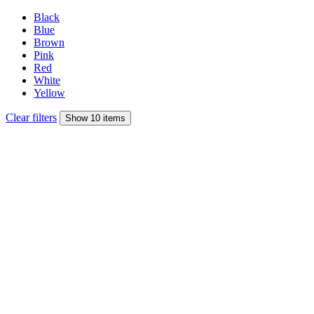
Black
Blue
Brown
Pink
Red
White
Yellow
Clear filters
Show 10 items