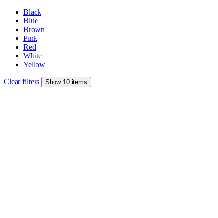
Black
Blue
Brown
Pink
Red
White
Yellow
Clear filters
Show 10 items