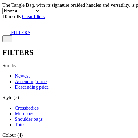
The Tangle Bag, with its signature braided handles and versatility, is 
10 results
Clear filters
FILTERS
FILTERS
Sort by
Newest
Ascending price
Descending price
Style (2)
Crossbodies
Mini bags
Shoulder bags
Totes
Colour (4)