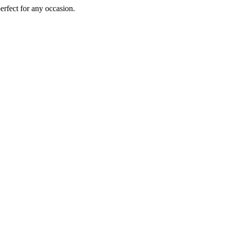
perfect for any occasion.